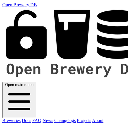
Open Brewery DB
Open main menu
Breweries
Docs
FAQ
News
Changelogs
Projects
About