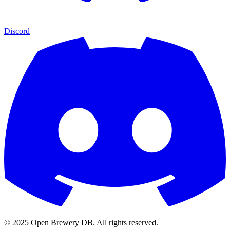
Discord
© 2025 Open Brewery DB. All rights reserved.