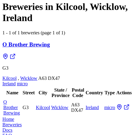
Breweries in Kilcool, Wicklow,
Ireland
1 - 1 of 1 breweries (page 1 of 1)
O Brother Brewing
G3
Kilcool
,
Wicklow
A63 DX47
Ireland
micro
State /
Postal
Name
Street
City
Country
Type
Actions
Province
Code
O
A63
Brother
G3
Kilcool
Wicklow
Ireland
micro
DX47
Brewing
Home
Breweries
Docs