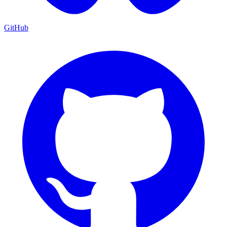
GitHub