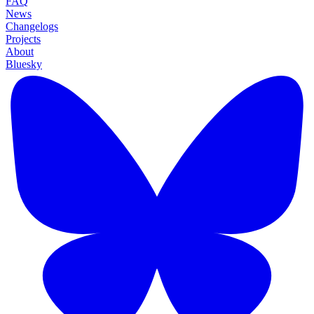
FAQ
News
Changelogs
Projects
About
Bluesky