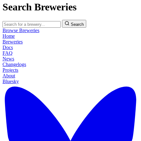
Search Breweries
Search
Browse Breweries
Home
Breweries
Docs
FAQ
News
Changelogs
Projects
About
Bluesky