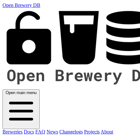
Open Brewery DB
Open main menu
Breweries
Docs
FAQ
News
Changelogs
Projects
About