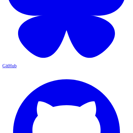
GitHub