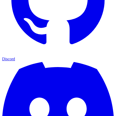
Discord