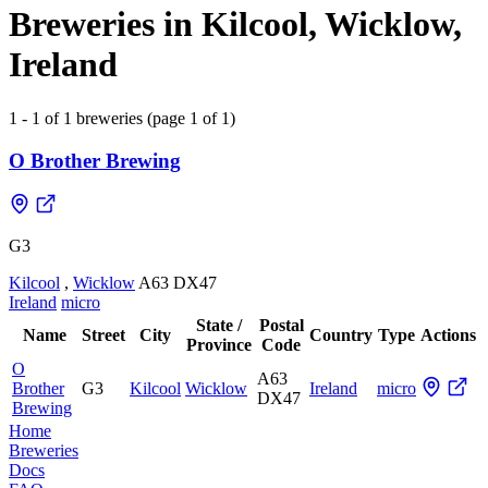
Breweries in Kilcool, Wicklow,
Ireland
1 - 1 of 1 breweries (page 1 of 1)
O Brother Brewing
G3
Kilcool
,
Wicklow
A63 DX47
Ireland
micro
State /
Postal
Name
Street
City
Country
Type
Actions
Province
Code
O
A63
Brother
G3
Kilcool
Wicklow
Ireland
micro
DX47
Brewing
Home
Breweries
Docs