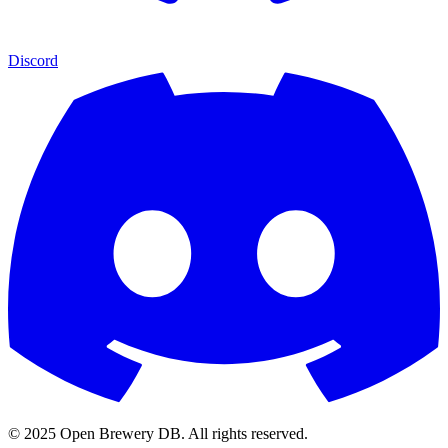
Discord
© 2025 Open Brewery DB. All rights reserved.