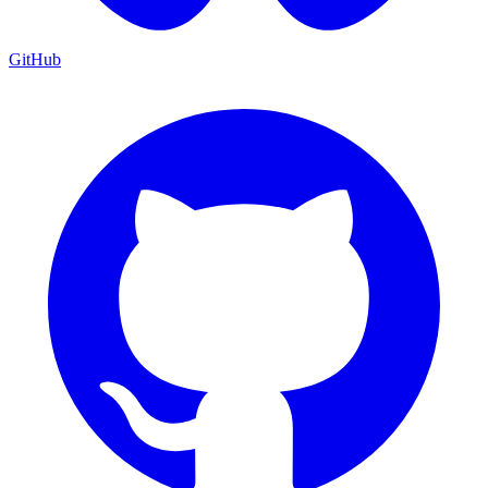
GitHub