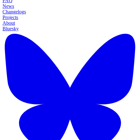
FAQ
News
Changelogs
Projects
About
Bluesky