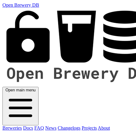
Open Brewery DB
Open main menu
Breweries
Docs
FAQ
News
Changelogs
Projects
About