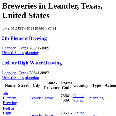
Breweries in Leander, Texas,
United States
1 - 2 of 2 breweries (page 1 of 1)
5th Element Brewing
Leander
,
Texas
78641-4009
United States
planning
Hell or High Water Brewing
Leander
,
Texas
78641-8882
United States
planning
State /
Postal
Name
Street
City
Country
Type
Action
Province
Code
5th
78641-
United
Element
Leander
Texas
planning
4009
States
Brewing
Hell or
High
78641-
United
Leander
Texas
planning