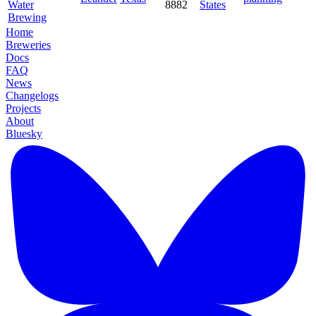
Water
8882
States
Brewing
Home
Breweries
Docs
FAQ
News
Changelogs
Projects
About
Bluesky