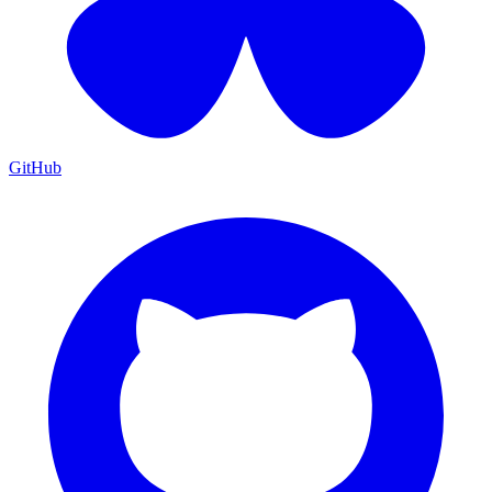
GitHub