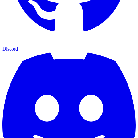
Discord