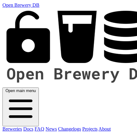
Open Brewery DB
Open main menu
Breweries
Docs
FAQ
News
Changelogs
Projects
About