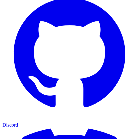
Discord