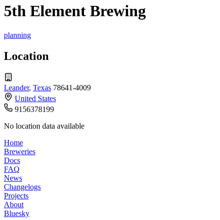
5th Element Brewing
planning
Location
Leander
,
Texas
78641-4009
United States
9156378199
No location data available
Home
Breweries
Docs
FAQ
News
Changelogs
Projects
About
Bluesky