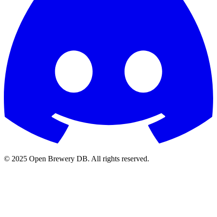
© 2025 Open Brewery DB. All rights reserved.