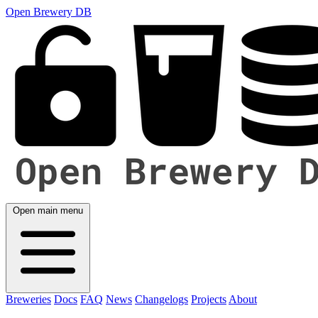
Open Brewery DB
Open main menu
Breweries
Docs
FAQ
News
Changelogs
Projects
About