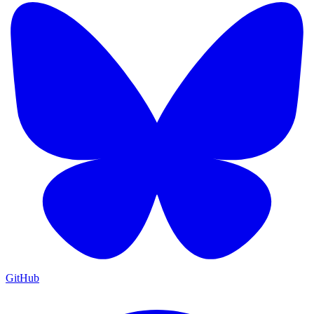
GitHub