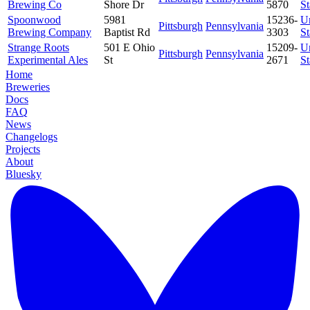
Brewing Co
Shore Dr
5870
St
Spoonwood
5981
15236-
U
Pittsburgh
Pennsylvania
Brewing Company
Baptist Rd
3303
St
Strange Roots
501 E Ohio
15209-
U
Pittsburgh
Pennsylvania
Experimental Ales
St
2671
St
Home
Breweries
Docs
FAQ
News
Changelogs
Projects
About
Bluesky