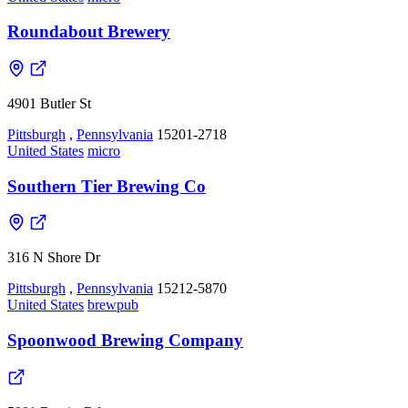
Roundabout Brewery
4901 Butler St
Pittsburgh
,
Pennsylvania
15201-2718
United States
micro
Southern Tier Brewing Co
316 N Shore Dr
Pittsburgh
,
Pennsylvania
15212-5870
United States
brewpub
Spoonwood Brewing Company