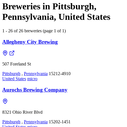
Breweries in Pittsburgh,
Pennsylvania, United States
1 - 26 of 26 breweries (page 1 of 1)
Allegheny City Brewing
507 Foreland St
Pittsburgh
,
Pennsylvania
15212-4910
United States
micro
Aurochs Brewing Company
8321 Ohio River Blvd
Pittsburgh
,
Pennsylvania
15202-1451
United States
micro