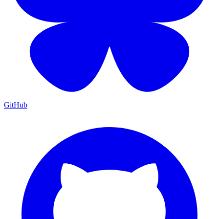
GitHub