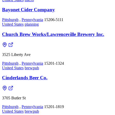
Bayonet Cider Company
Pittsburgh
,
Pennsylvania
15206-5111
United States
planning
Church Brew Works/Lawrenceville Brewery Inc.
3525 Liberty Ave
Pittsburgh
,
Pennsylvania
15201-1324
United States
brewpub
Cinderlands Beer Co.
3705 Butler St
Pittsburgh
,
Pennsylvania
15201-1819
United States
brewpub