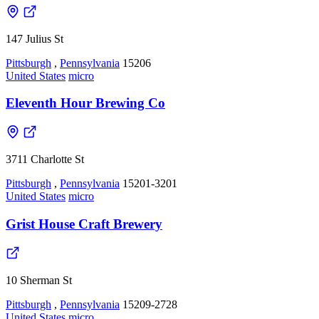
147 Julius St
Pittsburgh
,
Pennsylvania
15206
United States
micro
Eleventh Hour Brewing Co
3711 Charlotte St
Pittsburgh
,
Pennsylvania
15201-3201
United States
micro
Grist House Craft Brewery
10 Sherman St
Pittsburgh
,
Pennsylvania
15209-2728
United States
micro