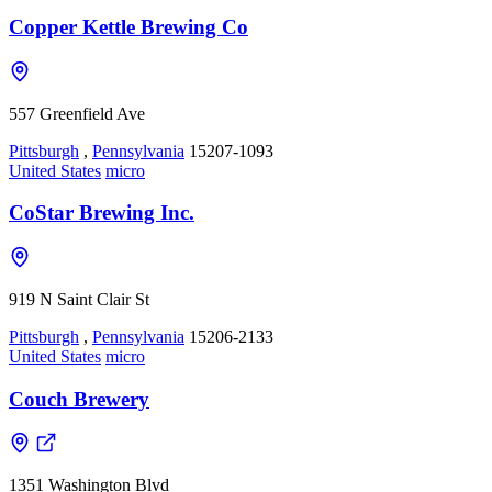
Copper Kettle Brewing Co
557 Greenfield Ave
Pittsburgh
,
Pennsylvania
15207-1093
United States
micro
CoStar Brewing Inc.
919 N Saint Clair St
Pittsburgh
,
Pennsylvania
15206-2133
United States
micro
Couch Brewery
1351 Washington Blvd