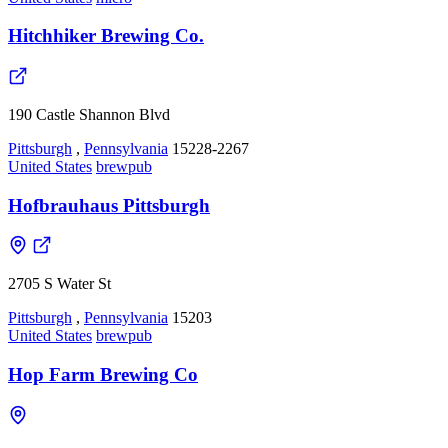
Hitchhiker Brewing Co.
190 Castle Shannon Blvd
Pittsburgh
,
Pennsylvania
15228-2267
United States
brewpub
Hofbrauhaus Pittsburgh
2705 S Water St
Pittsburgh
,
Pennsylvania
15203
United States
brewpub
Hop Farm Brewing Co