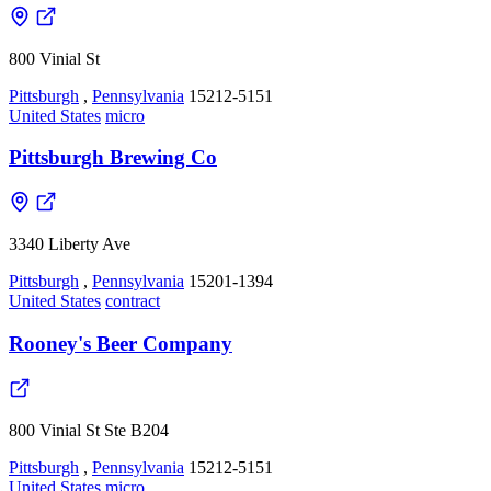
800 Vinial St
Pittsburgh
,
Pennsylvania
15212-5151
United States
micro
Pittsburgh Brewing Co
3340 Liberty Ave
Pittsburgh
,
Pennsylvania
15201-1394
United States
contract
Rooney's Beer Company
800 Vinial St Ste B204
Pittsburgh
,
Pennsylvania
15212-5151
United States
micro