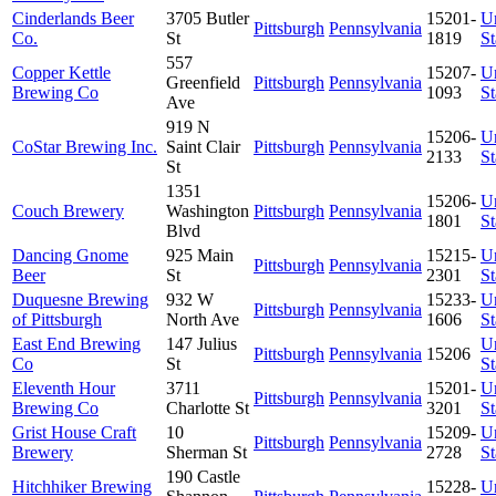
Cinderlands Beer
3705 Butler
15201-
U
Pittsburgh
Pennsylvania
Co.
St
1819
St
557
Copper Kettle
15207-
U
Greenfield
Pittsburgh
Pennsylvania
Brewing Co
1093
St
Ave
919 N
15206-
U
CoStar Brewing Inc.
Saint Clair
Pittsburgh
Pennsylvania
2133
St
St
1351
15206-
U
Couch Brewery
Washington
Pittsburgh
Pennsylvania
1801
St
Blvd
Dancing Gnome
925 Main
15215-
U
Pittsburgh
Pennsylvania
Beer
St
2301
St
Duquesne Brewing
932 W
15233-
U
Pittsburgh
Pennsylvania
of Pittsburgh
North Ave
1606
St
East End Brewing
147 Julius
U
Pittsburgh
Pennsylvania
15206
Co
St
St
Eleventh Hour
3711
15201-
U
Pittsburgh
Pennsylvania
Brewing Co
Charlotte St
3201
St
Grist House Craft
10
15209-
U
Pittsburgh
Pennsylvania
Brewery
Sherman St
2728
St
190 Castle
Hitchhiker Brewing
15228-
U