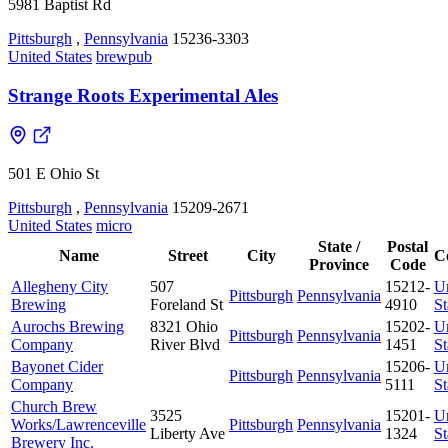
5981 Baptist Rd
Pittsburgh
,
Pennsylvania
15236-3303
United States
brewpub
Strange Roots Experimental Ales
501 E Ohio St
Pittsburgh
,
Pennsylvania
15209-2671
United States
micro
State /
Postal
Name
Street
City
C
Province
Code
Allegheny City
507
15212-
U
Pittsburgh
Pennsylvania
Brewing
Foreland St
4910
St
Aurochs Brewing
8321 Ohio
15202-
U
Pittsburgh
Pennsylvania
Company
River Blvd
1451
St
Bayonet Cider
15206-
U
Pittsburgh
Pennsylvania
Company
5111
St
Church Brew
3525
15201-
U
Works/Lawrenceville
Pittsburgh
Pennsylvania
Liberty Ave
1324
St
Brewery Inc.