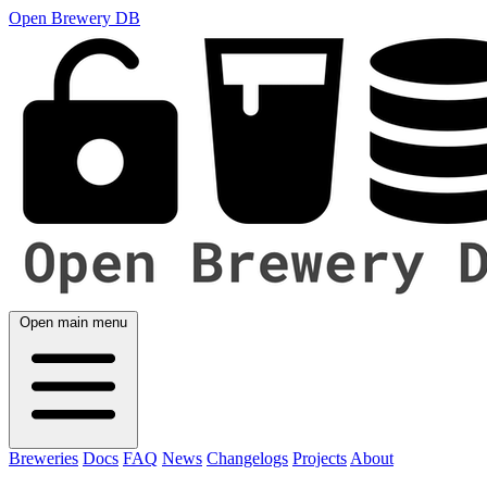
Open Brewery DB
Open main menu
Breweries
Docs
FAQ
News
Changelogs
Projects
About