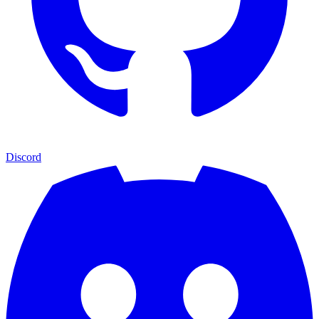
Discord