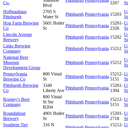
Shannon
Pittsburgh
Pennsylvania
Co.
2267
St
Blvd
Hofbrauhaus
2705 S
U
Pittsburgh
Pennsylvania
15203
Pittsburgh
Water St
St
Hop Farm Brewing
5601 Butler
15201-
U
Pittsburgh
Pennsylvania
Co
St
2326
St
Lincoln Avenue
U
Pittsburgh
Pennsylvania
15202
Brewery
St
Links Brewing
U
Pittsburgh
Pennsylvania
15212
Company
St
National Beer
U
Museum
Pittsburgh
Pennsylvania
15212
St
Development Group
Pennsylvania
800 Vinial
15212-
U
Pittsburgh
Pennsylvania
Brewing Co
St
5151
St
Pittsburgh Brewing
3340
15201-
U
Pittsburgh
Pennsylvania
Co
Liberty Ave
1394
St
800 Vinial
Rooney's Beer
15212-
U
St Ste
Pittsburgh
Pennsylvania
Company
5151
St
B204
Roundabout
4901 Butler
15201-
U
Pittsburgh
Pennsylvania
Brewery
St
2718
St
Southern Tier
316 N
15212-
U
Pittsburgh
Pennsylvania