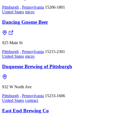
Pittsburgh
,
Pennsylvania
15206-1801
United States
micro
Dancing Gnome Beer
925 Main St
Pittsburgh
,
Pennsylvania
15215-2301
United States
micro
Duquesne Brewing of Pittsburgh
932 W North Ave
Pittsburgh
,
Pennsylvania
15233-1606
United States
contract
East End Brewing Co