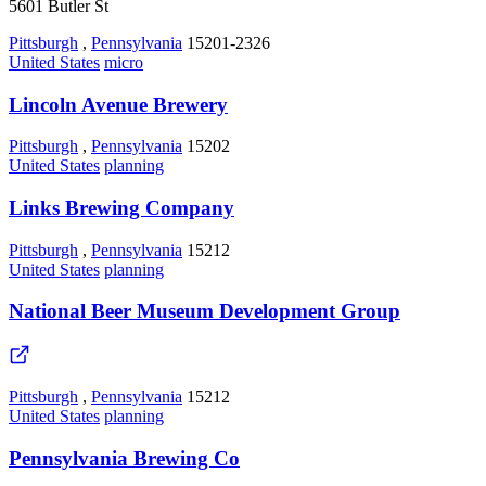
5601 Butler St
Pittsburgh
,
Pennsylvania
15201-2326
United States
micro
Lincoln Avenue Brewery
Pittsburgh
,
Pennsylvania
15202
United States
planning
Links Brewing Company
Pittsburgh
,
Pennsylvania
15212
United States
planning
National Beer Museum Development Group
Pittsburgh
,
Pennsylvania
15212
United States
planning
Pennsylvania Brewing Co