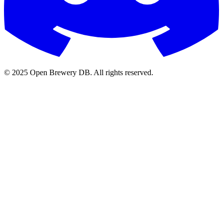
© 2025 Open Brewery DB. All rights reserved.