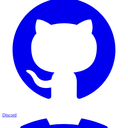
Discord