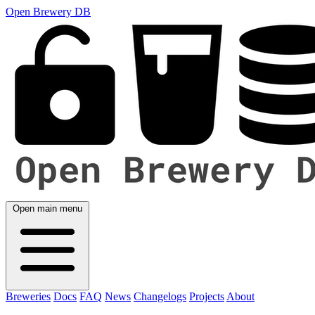
Open Brewery DB
Open main menu
Breweries
Docs
FAQ
News
Changelogs
Projects
About