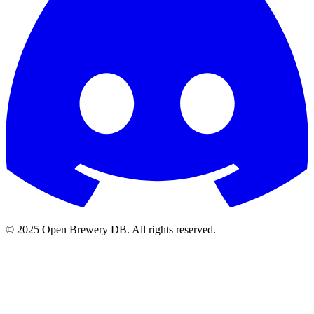
© 2025 Open Brewery DB. All rights reserved.