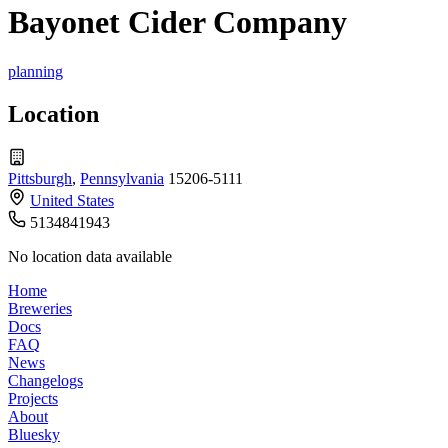
Bayonet Cider Company
planning
Location
Pittsburgh
,
Pennsylvania
15206-5111
United States
5134841943
No location data available
Home
Breweries
Docs
FAQ
News
Changelogs
Projects
About
Bluesky