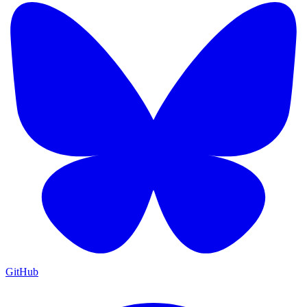
GitHub