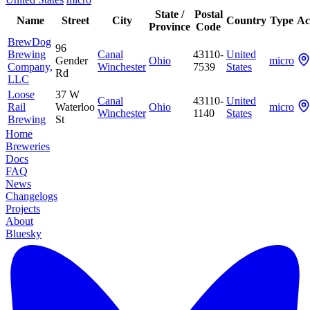
State /
Postal
Name
Street
City
Country
Type
Ac
Province
Code
BrewDog
96
Brewing
Canal
43110-
United
Gender
Ohio
micro
Company,
Winchester
7539
States
Rd
LLC
Loose
37 W
Canal
43110-
United
Rail
Waterloo
Ohio
micro
Winchester
1140
States
Brewing
St
Home
Breweries
Docs
FAQ
News
Changelogs
Projects
About
Bluesky