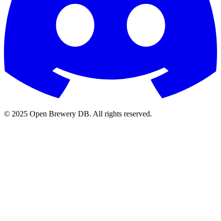
© 2025 Open Brewery DB. All rights reserved.