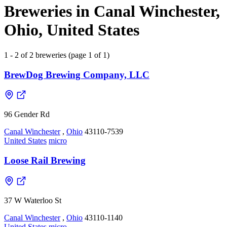
Breweries in Canal Winchester,
Ohio, United States
1 - 2 of 2 breweries (page 1 of 1)
BrewDog Brewing Company, LLC
96 Gender Rd
Canal Winchester
,
Ohio
43110-7539
United States
micro
Loose Rail Brewing
37 W Waterloo St
Canal Winchester
,
Ohio
43110-1140
United States
micro