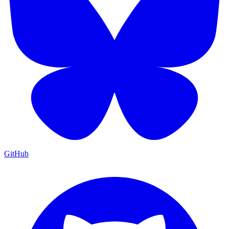
GitHub