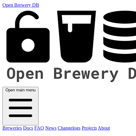
Open Brewery DB
Open main menu
Breweries
Docs
FAQ
News
Changelogs
Projects
About