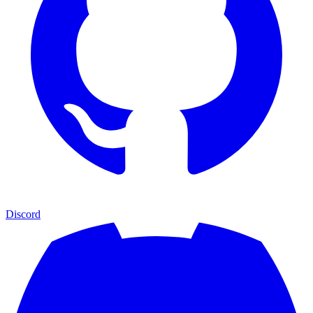
Discord