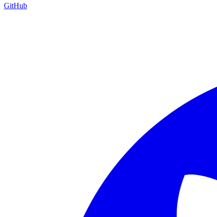
GitHub