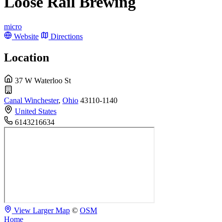
Loose Rail Brewing
micro
Website
Directions
Location
37 W Waterloo St
Canal Winchester
,
Ohio
43110-1140
United States
6143216634
View Larger Map
©
OSM
Home