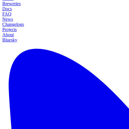
Breweries
Docs
FAQ
News
Changelogs
Projects
About
Bluesky