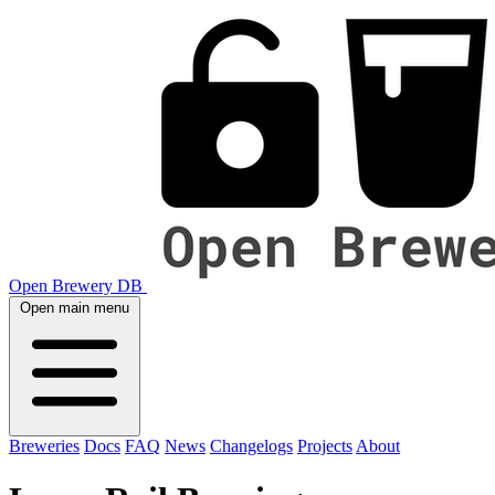
Open Brewery DB
Open main menu
Breweries
Docs
FAQ
News
Changelogs
Projects
About