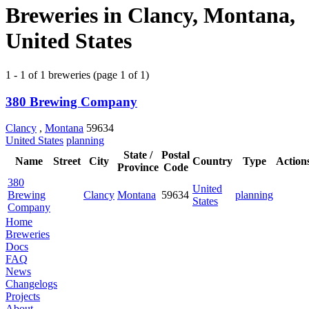
Breweries in Clancy, Montana,
United States
1 - 1 of 1 breweries (page 1 of 1)
380 Brewing Company
Clancy
,
Montana
59634
United States
planning
State /
Postal
Name
Street
City
Country
Type
Action
Province
Code
380
United
Brewing
Clancy
Montana
59634
planning
States
Company
Home
Breweries
Docs
FAQ
News
Changelogs
Projects
About