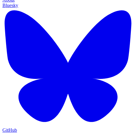
Bluesky
GitHub