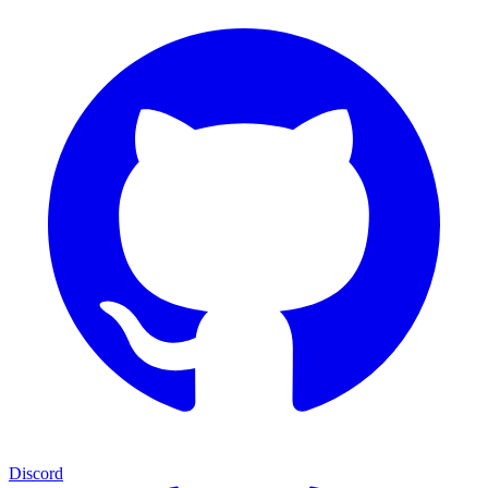
Discord