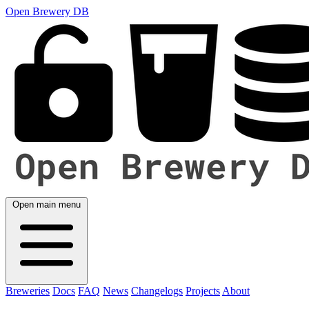
Open Brewery DB
Open main menu
Breweries
Docs
FAQ
News
Changelogs
Projects
About