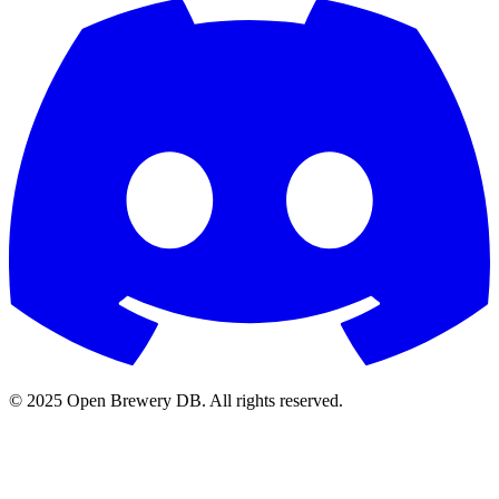
© 2025 Open Brewery DB. All rights reserved.