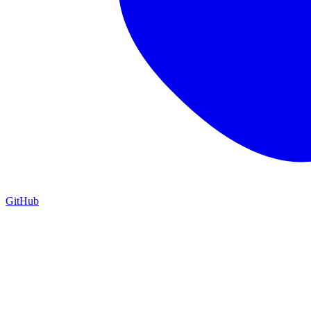
GitHub