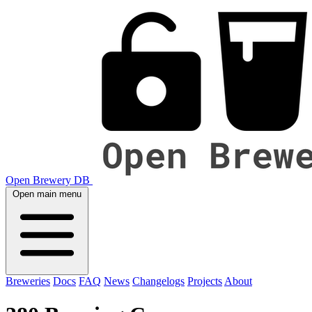
Open Brewery DB
Open main menu
Breweries
Docs
FAQ
News
Changelogs
Projects
About