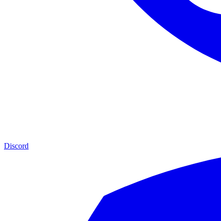
Discord