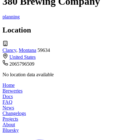
380 Brewing Company
planning
Location
Clancy
,
Montana
59634
United States
2065796509
No location data available
Home
Breweries
Docs
FAQ
News
Changelogs
Projects
About
Bluesky