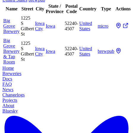
State /
Postal
Name
Street
City
Country
Type
Actions
Province
Code
1225
Big
S
Iowa
52240-
United
Grove
Iowa
micro
Gilbert
City
4507
States
Brewery
St
Big
1225
Grove
S
Iowa
52240-
United
Brewery
Iowa
brewpub
Gilbert
City
4507
States
& Tap
St
Room
Home
Breweries
Docs
FAQ
News
Changelogs
Projects
About
Bluesky