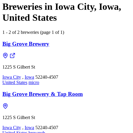
Breweries in Iowa City, Iowa,
United States
1 - 2 of 2 breweries (page 1 of 1)
Big Grove Brewery
1225 S Gilbert St
Iowa City
,
Iowa
52240-4507
United States
micro
Big Grove Brewery & Tap Room
1225 S Gilbert St
Iowa City
,
Iowa
52240-4507
United States
brewpub