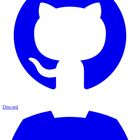
Discord