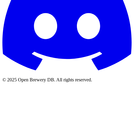
© 2025 Open Brewery DB. All rights reserved.