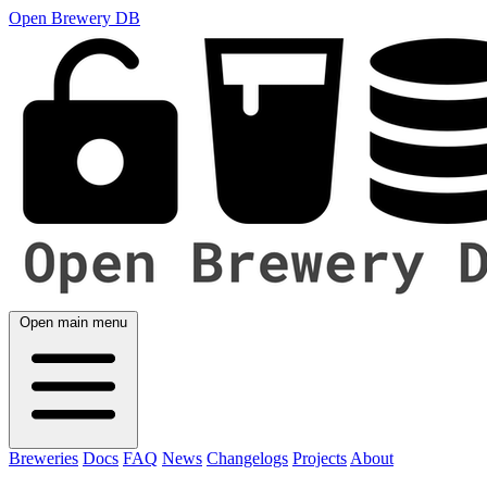
Open Brewery DB
Open main menu
Breweries
Docs
FAQ
News
Changelogs
Projects
About