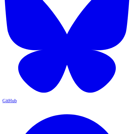
GitHub