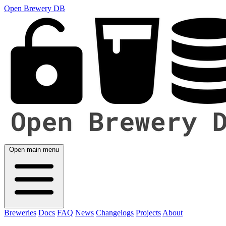
Open Brewery DB
Open main menu
Breweries
Docs
FAQ
News
Changelogs
Projects
About