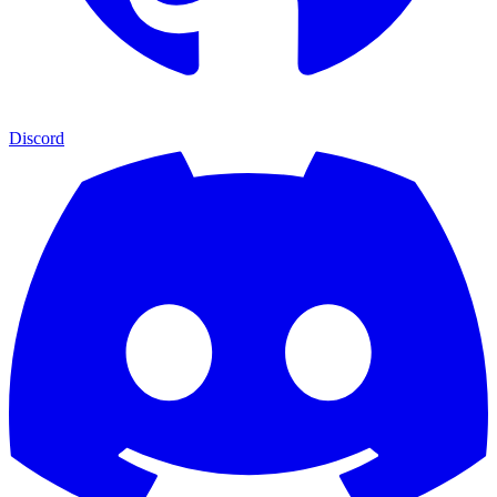
Discord