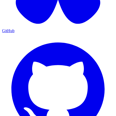
GitHub