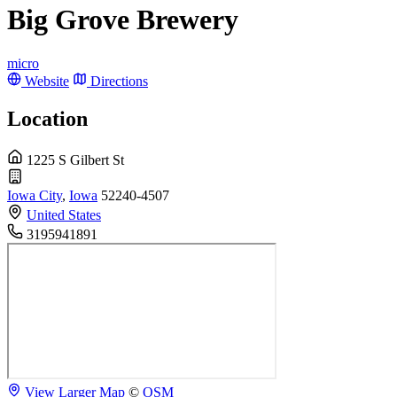
Big Grove Brewery
micro
Website
Directions
Location
1225 S Gilbert St
Iowa City
,
Iowa
52240-4507
United States
3195941891
View Larger Map
©
OSM