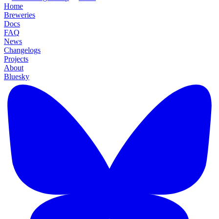
Home
Breweries
Docs
FAQ
News
Changelogs
Projects
About
Bluesky