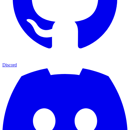
Discord