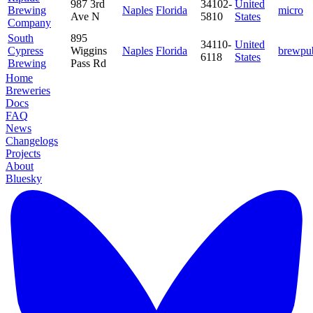
987 3rd
34102-
United
Brewing
Naples
Florida
micro
Ave N
5810
States
Company
South
895
34110-
United
Cypress
Wiggins
Naples
Florida
brewpu
6118
States
Brewing
Pass Rd
Home
Breweries
Docs
FAQ
News
Changelogs
Projects
About
Bluesky