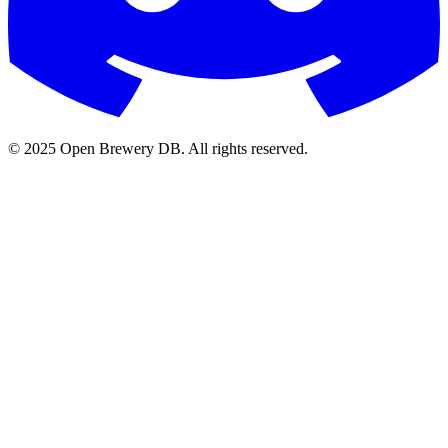
© 2025 Open Brewery DB. All rights reserved.