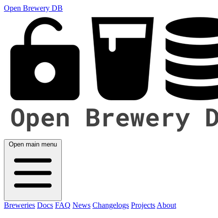
Open Brewery DB
Open main menu
Breweries
Docs
FAQ
News
Changelogs
Projects
About