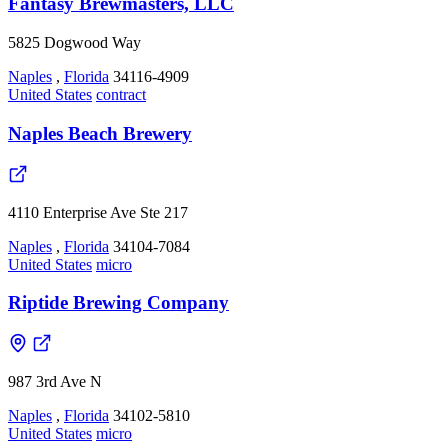
Fantasy Brewmasters, LLC
5825 Dogwood Way
Naples
,
Florida
34116-4909
United States
contract
Naples Beach Brewery
4110 Enterprise Ave Ste 217
Naples
,
Florida
34104-7084
United States
micro
Riptide Brewing Company
987 3rd Ave N
Naples
,
Florida
34102-5810
United States
micro