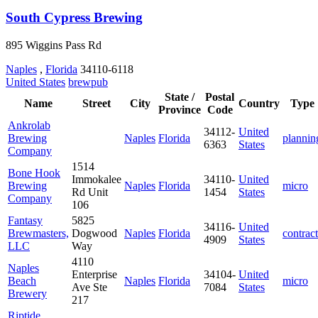
South Cypress Brewing
895 Wiggins Pass Rd
Naples
,
Florida
34110-6118
United States
brewpub
State /
Postal
Name
Street
City
Country
Type
Province
Code
Ankrolab
34112-
United
Brewing
Naples
Florida
plannin
6363
States
Company
1514
Bone Hook
Immokalee
34110-
United
Brewing
Naples
Florida
micro
Rd Unit
1454
States
Company
106
Fantasy
5825
34116-
United
Brewmasters,
Dogwood
Naples
Florida
contract
4909
States
LLC
Way
4110
Naples
Enterprise
34104-
United
Beach
Naples
Florida
micro
Ave Ste
7084
States
Brewery
217
Riptide