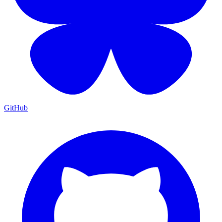
GitHub