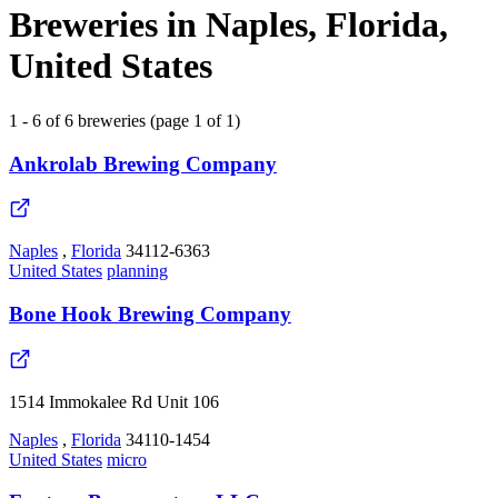
Breweries in Naples, Florida,
United States
1 - 6 of 6 breweries (page 1 of 1)
Ankrolab Brewing Company
Naples
,
Florida
34112-6363
United States
planning
Bone Hook Brewing Company
1514 Immokalee Rd Unit 106
Naples
,
Florida
34110-1454
United States
micro