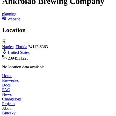
Ankrolab Brewing Company
planning
Website
Location
Naples
,
Florida
34112-6363
United States
2394511223
No location data available
Home
Breweries
Docs
FAQ
News
Changelogs
Projects
About
Bluesky