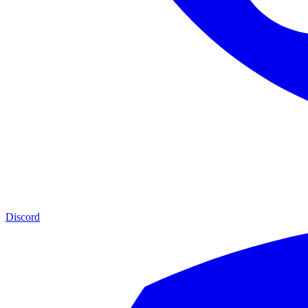
Discord