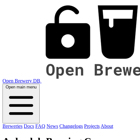
Open Brewery DB
Open main menu
Breweries
Docs
FAQ
News
Changelogs
Projects
About