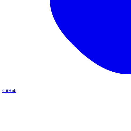
GitHub