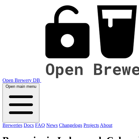
Open Brewery DB
Open main menu
Breweries
Docs
FAQ
News
Changelogs
Projects
About