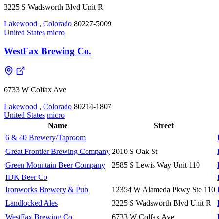
3225 S Wadsworth Blvd Unit R
Lakewood
,
Colorado
80227-5009
United States
micro
WestFax Brewing Co.
6733 W Colfax Ave
Lakewood
,
Colorado
80214-1807
United States
micro
Name
Street
6 & 40 Brewery/Taproom
Great Frontier Brewing Company
2010 S Oak St
Green Mountain Beer Company
2585 S Lewis Way Unit 110
IDK Beer Co
Ironworks Brewery & Pub
12354 W Alameda Pkwy Ste 110
Landlocked Ales
3225 S Wadsworth Blvd Unit R
WestFax Brewing Co.
6733 W Colfax Ave