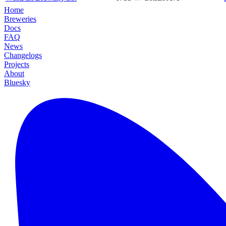
Home
Breweries
Docs
FAQ
News
Changelogs
Projects
About
Bluesky