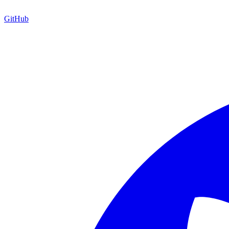
GitHub