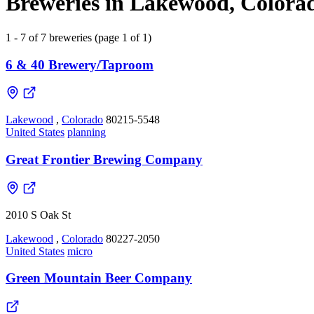
Breweries in Lakewood, Colorad
1 - 7 of 7 breweries (page 1 of 1)
6 & 40 Brewery/Taproom
Lakewood
,
Colorado
80215-5548
United States
planning
Great Frontier Brewing Company
2010 S Oak St
Lakewood
,
Colorado
80227-2050
United States
micro
Green Mountain Beer Company