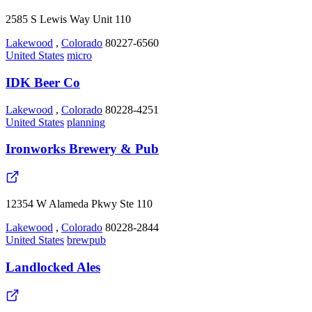
2585 S Lewis Way Unit 110
Lakewood
,
Colorado
80227-6560
United States
micro
IDK Beer Co
Lakewood
,
Colorado
80228-4251
United States
planning
Ironworks Brewery & Pub
12354 W Alameda Pkwy Ste 110
Lakewood
,
Colorado
80228-2844
United States
brewpub
Landlocked Ales