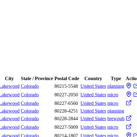
City
State / Province
Postal Code
Country
Type
Actio
Lakewood
Colorado
80215-5548
United States
planning
Lakewood
Colorado
80227-2050
United States
micro
Lakewood
Colorado
80227-6560
United States
micro
Lakewood
Colorado
80228-4251
United States
planning
Lakewood
Colorado
80228-2844
United States
brewpub
Lakewood
Colorado
80227-5009
United States
micro
Lakewood
Colorado
80214-1807
United States
micro