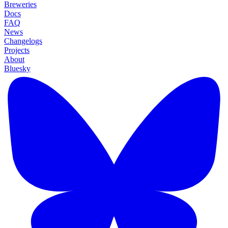
Breweries
Docs
FAQ
News
Changelogs
Projects
About
Bluesky