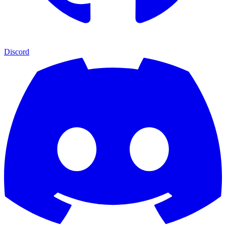
Discord