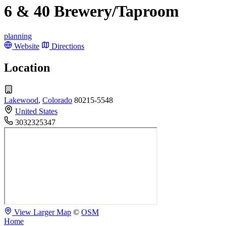
6 & 40 Brewery/Taproom
planning
Website
Directions
Location
Lakewood
,
Colorado
80215-5548
United States
3032325347
View Larger Map
©
OSM
Home