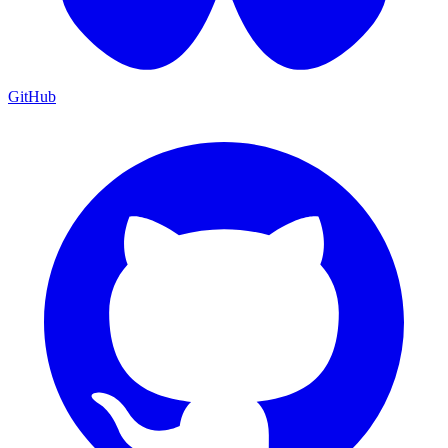
GitHub