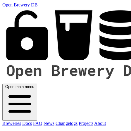
Open Brewery DB
Open main menu
Breweries
Docs
FAQ
News
Changelogs
Projects
About