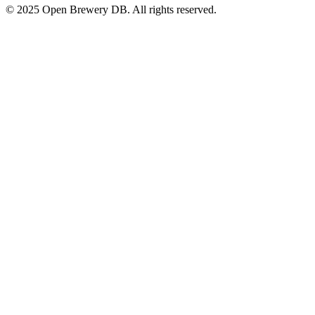
© 2025 Open Brewery DB. All rights reserved.