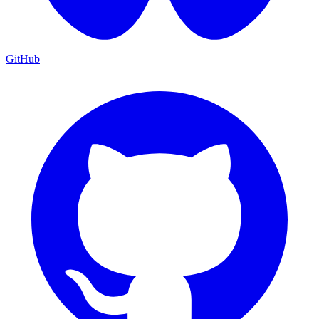
GitHub