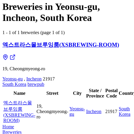
Breweries in Yeonsu-gu,
Incheon, South Korea
1 - 1 of 1 breweries (page 1 of 1)
엑스트라스몰브루잉룸(XSBREWING-ROOM)
19, Cheongmyeong-ro
Yeonsu-gu
,
Incheon
21917
South Korea
brewpub
State /
Postal
Name
Street
City
Countr
Province
Code
엑스트라스몰
19,
Yeonsu-
South
브루잉룸
Cheongmyeong-
Incheon
21917
gu
Korea
(XSBREWING-
ro
ROOM)
Home
Breweries