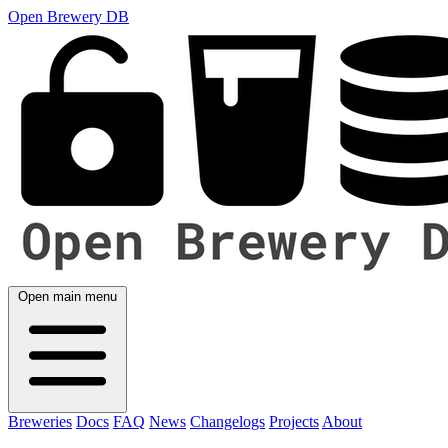
Open Brewery DB
Open main menu
Breweries
Docs
FAQ
News
Changelogs
Projects
About