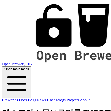
Open Brewery DB
Open main menu
Breweries
Docs
FAQ
News
Changelogs
Projects
About