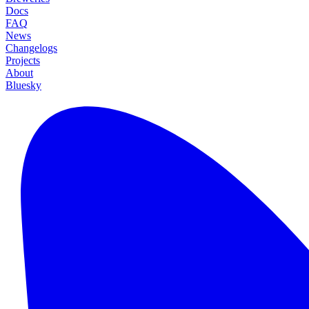
Docs
FAQ
News
Changelogs
Projects
About
Bluesky