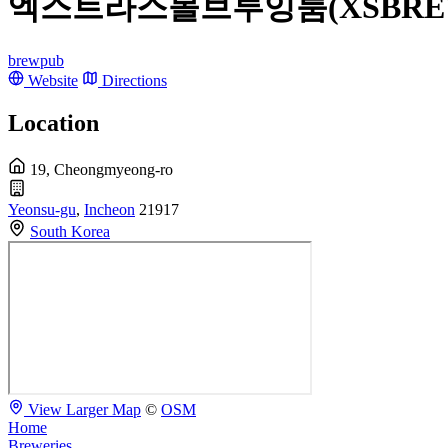
엑스트라스몰브루잉룸(XSBREW
brewpub
Website
Directions
Location
19, Cheongmyeong-ro
Yeonsu-gu
,
Incheon
21917
South Korea
View Larger Map
©
OSM
Home
Breweries