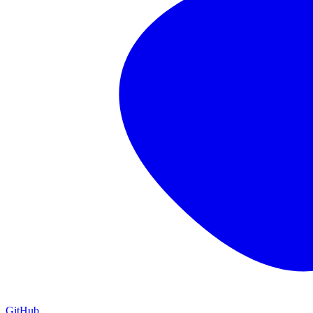
GitHub