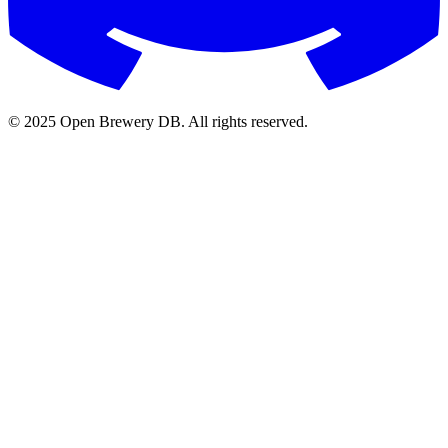
© 2025 Open Brewery DB. All rights reserved.