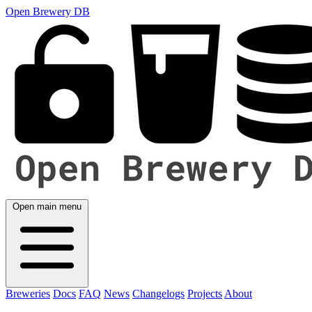
Open Brewery DB
Open main menu
Breweries
Docs
FAQ
News
Changelogs
Projects
About