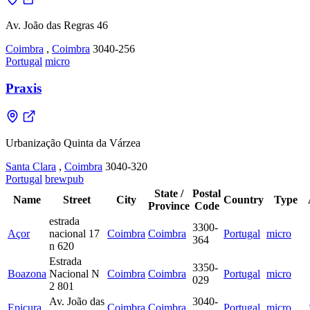
Av. João das Regras 46
Coimbra
,
Coimbra
3040-256
Portugal
micro
Praxis
Urbanização Quinta da Várzea
Santa Clara
,
Coimbra
3040-320
Portugal
brewpub
State /
Postal
Name
Street
City
Country
Type
Province
Code
estrada
3300-
Açor
nacional 17
Coimbra
Coimbra
Portugal
micro
364
n 620
Estrada
3350-
Boazona
Nacional N
Coimbra
Coimbra
Portugal
micro
029
2 801
Av. João das
3040-
Epicura
Coimbra
Coimbra
Portugal
micro