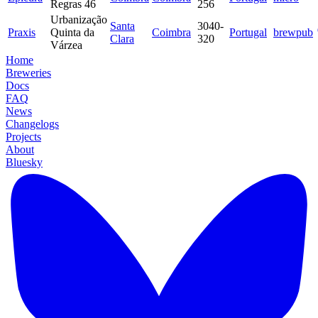
Regras 46
256
Urbanização
Santa
3040-
Praxis
Quinta da
Coimbra
Portugal
brewpub
Clara
320
Várzea
Home
Breweries
Docs
FAQ
News
Changelogs
Projects
About
Bluesky