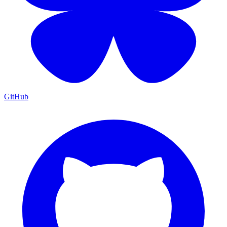
GitHub