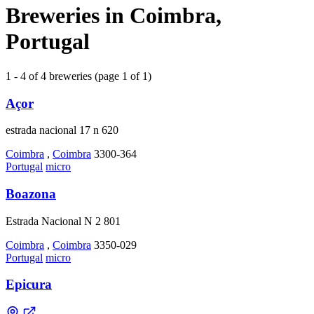
Breweries in Coimbra,
Portugal
1 - 4 of 4 breweries (page 1 of 1)
Açor
estrada nacional 17 n 620
Coimbra
,
Coimbra
3300-364
Portugal
micro
Boazona
Estrada Nacional N 2 801
Coimbra
,
Coimbra
3350-029
Portugal
micro
Epicura