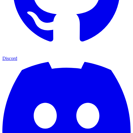
Discord