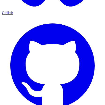
GitHub