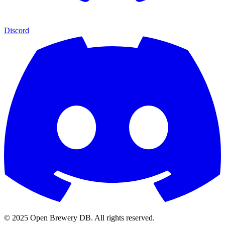
Discord
© 2025 Open Brewery DB. All rights reserved.