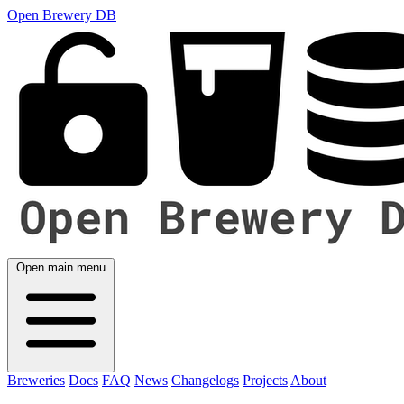
Open Brewery DB
Open main menu
Breweries
Docs
FAQ
News
Changelogs
Projects
About