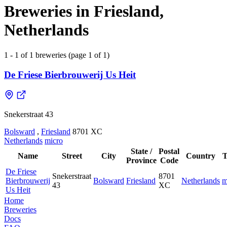
Breweries in Friesland,
Netherlands
1 - 1 of 1 breweries (page 1 of 1)
De Friese Bierbrouwerij Us Heit
Snekerstraat 43
Bolsward
,
Friesland
8701 XC
Netherlands
micro
State /
Postal
Name
Street
City
Country
T
Province
Code
De Friese
Snekerstraat
8701
Bierbrouwerij
Bolsward
Friesland
Netherlands
m
43
XC
Us Heit
Home
Breweries
Docs