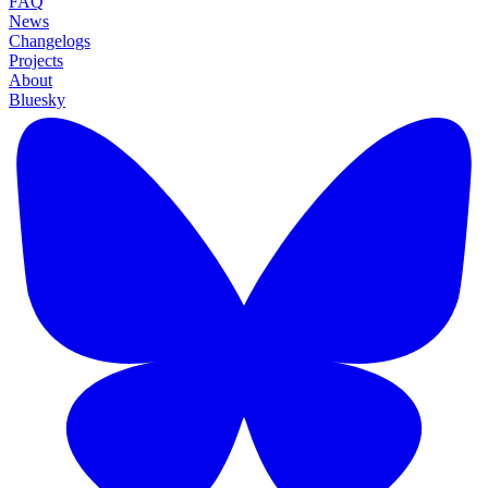
FAQ
News
Changelogs
Projects
About
Bluesky