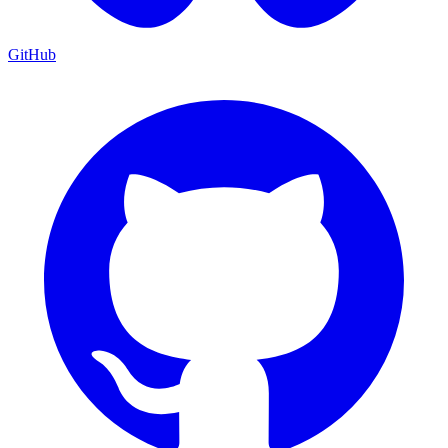
GitHub