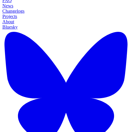
FAQ
News
Changelogs
Projects
About
Bluesky