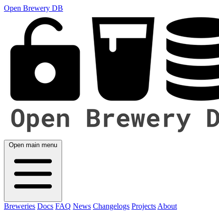
Open Brewery DB
Open main menu
Breweries
Docs
FAQ
News
Changelogs
Projects
About