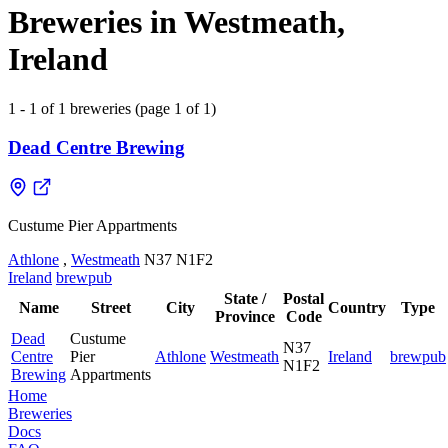
Breweries in Westmeath,
Ireland
1 - 1 of 1 breweries (page 1 of 1)
Dead Centre Brewing
Custume Pier Appartments
Athlone
,
Westmeath
N37 N1F2
Ireland
brewpub
State /
Postal
Name
Street
City
Country
Type
Province
Code
Dead
Custume
N37
Centre
Pier
Athlone
Westmeath
Ireland
brewpub
N1F2
Brewing
Appartments
Home
Breweries
Docs