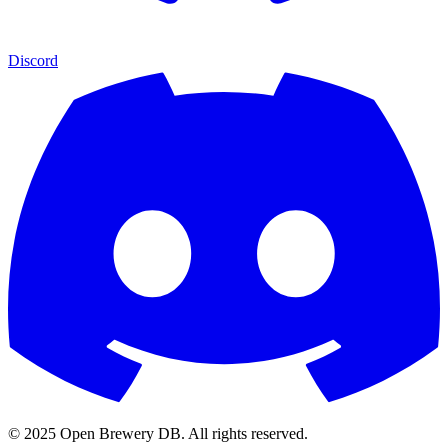
Discord
© 2025 Open Brewery DB. All rights reserved.