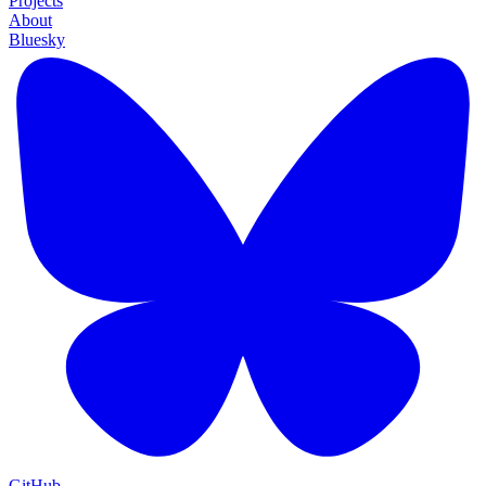
Projects
About
Bluesky
GitHub