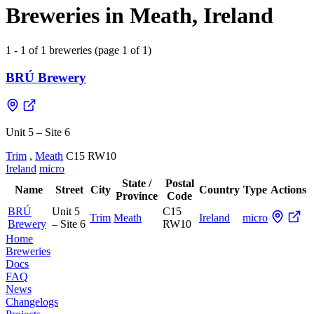
Breweries in Meath, Ireland
1 - 1 of 1 breweries (page 1 of 1)
BRÚ Brewery
Unit 5 – Site 6
Trim
,
Meath
C15 RW10
Ireland
micro
State /
Postal
Name
Street
City
Country
Type
Actions
Province
Code
BRÚ
Unit 5
C15
Trim
Meath
Ireland
micro
Brewery
– Site 6
RW10
Home
Breweries
Docs
FAQ
News
Changelogs