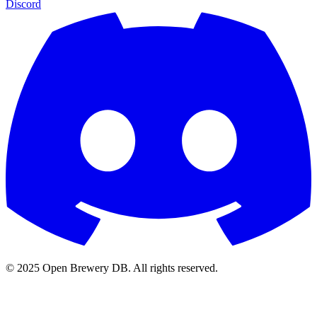
Discord
© 2025 Open Brewery DB. All rights reserved.