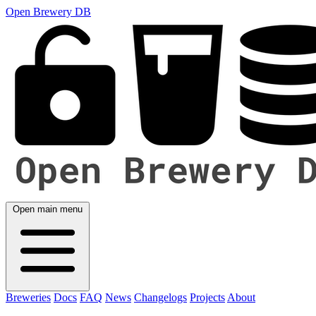
Open Brewery DB
Open main menu
Breweries
Docs
FAQ
News
Changelogs
Projects
About