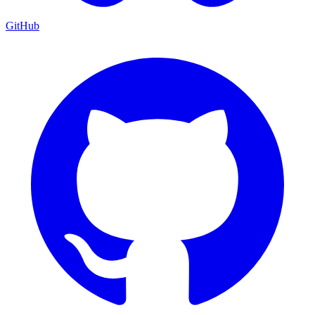
GitHub