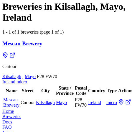
Breweries in Kilsallagh, Mayo,
Ireland
1 - 1 of 1 breweries (page 1 of 1)
Mescan Brewery
Cartoor
Kilsallagh
,
Mayo
F28 FW70
Ireland
micro
State /
Postal
Name
Street
City
Country
Type
Action
Province
Code
Mescan
F28
Cartoor
Kilsallagh
Mayo
Ireland
micro
Brewery
FW70
Home
Breweries
Docs
FAQ