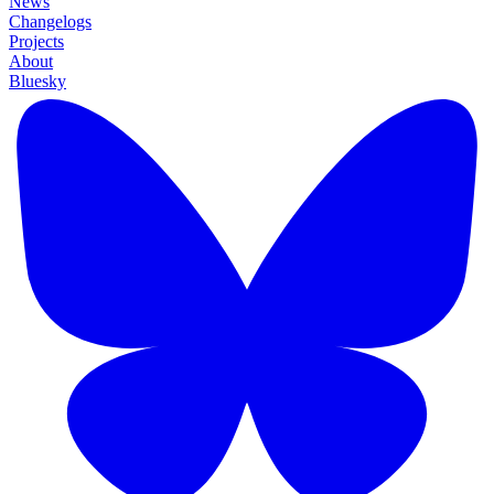
News
Changelogs
Projects
About
Bluesky