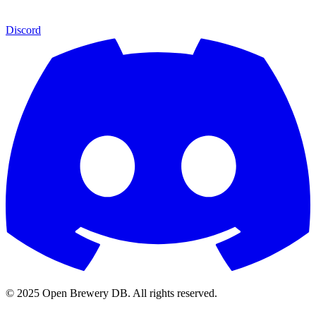
Discord
© 2025 Open Brewery DB. All rights reserved.