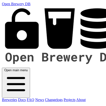
Open Brewery DB
Open main menu
Breweries
Docs
FAQ
News
Changelogs
Projects
About