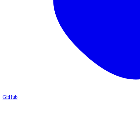
GitHub