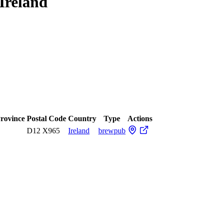
Ireland
Province
Postal Code
Country
Type
Actions
D12 X965
Ireland
brewpub