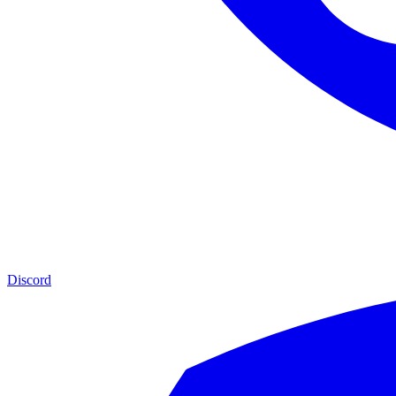
Discord