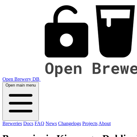
Open Brewery DB
Open main menu
Breweries
Docs
FAQ
News
Changelogs
Projects
About