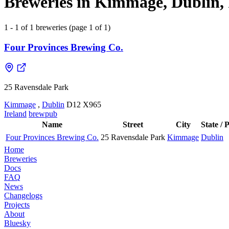
Breweries in Kimmage, Dublin, 
1 - 1 of 1 breweries (page 1 of 1)
Four Provinces Brewing Co.
25 Ravensdale Park
Kimmage
,
Dublin
D12 X965
Ireland
brewpub
Name
Street
City
State / 
Four Provinces Brewing Co.
25 Ravensdale Park
Kimmage
Dublin
Home
Breweries
Docs
FAQ
News
Changelogs
Projects
About
Bluesky