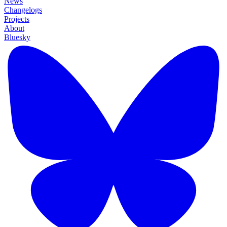
News
Changelogs
Projects
About
Bluesky