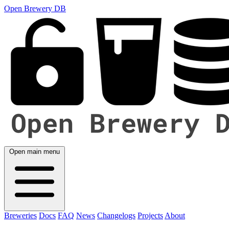
Open Brewery DB
Open main menu
Breweries
Docs
FAQ
News
Changelogs
Projects
About