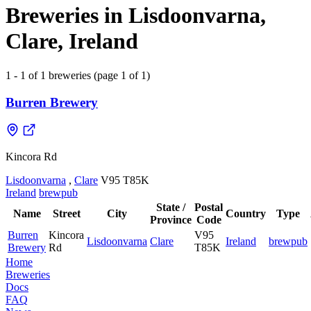
Breweries in Lisdoonvarna,
Clare, Ireland
1 - 1 of 1 breweries (page 1 of 1)
Burren Brewery
Kincora Rd
Lisdoonvarna
,
Clare
V95 T85K
Ireland
brewpub
State /
Postal
Name
Street
City
Country
Type
Province
Code
Burren
Kincora
V95
Lisdoonvarna
Clare
Ireland
brewpub
Brewery
Rd
T85K
Home
Breweries
Docs
FAQ