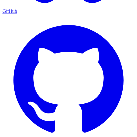
GitHub