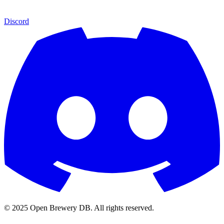
Discord
© 2025 Open Brewery DB. All rights reserved.