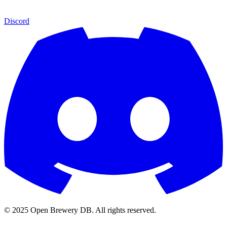
Discord
© 2025 Open Brewery DB. All rights reserved.