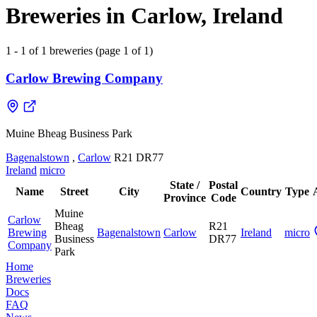
Breweries in Carlow, Ireland
1 - 1 of 1 breweries (page 1 of 1)
Carlow Brewing Company
Muine Bheag Business Park
Bagenalstown
,
Carlow
R21 DR77
Ireland
micro
State /
Postal
Name
Street
City
Country
Type
Province
Code
Muine
Carlow
Bheag
R21
Brewing
Bagenalstown
Carlow
Ireland
micro
Business
DR77
Company
Park
Home
Breweries
Docs
FAQ