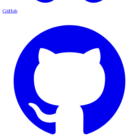
GitHub