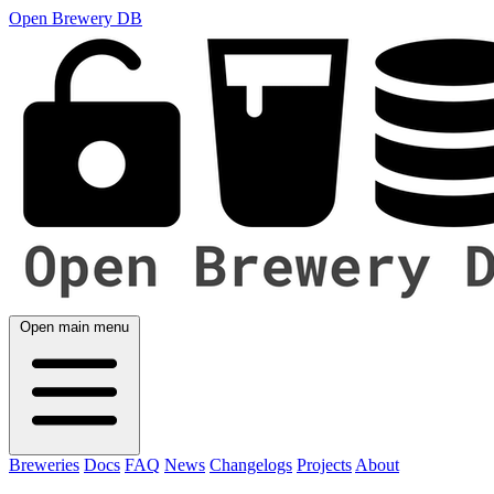
Open Brewery DB
Open main menu
Breweries
Docs
FAQ
News
Changelogs
Projects
About