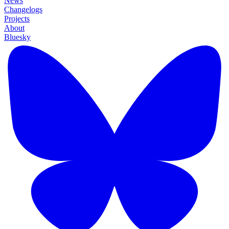
News
Changelogs
Projects
About
Bluesky