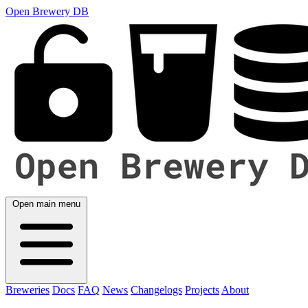
Open Brewery DB
Open main menu
Breweries
Docs
FAQ
News
Changelogs
Projects
About