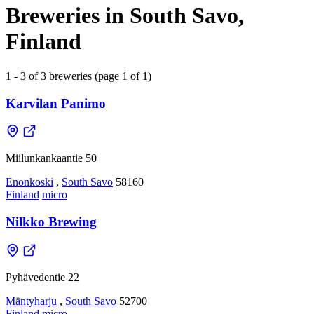
Breweries in South Savo,
Finland
1 - 3 of 3 breweries (page 1 of 1)
Karvilan Panimo
Miilunkankaantie 50
Enonkoski
,
South Savo
58160
Finland
micro
Nilkko Brewing
Pyhävedentie 22
Mäntyharju
,
South Savo
52700
Finland
micro