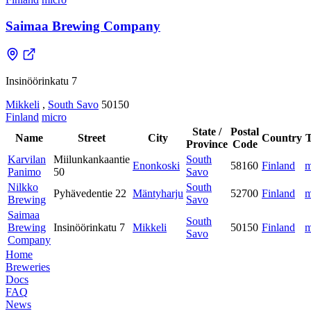
Saimaa Brewing Company
Insinöörinkatu 7
Mikkeli
,
South Savo
50150
Finland
micro
State /
Postal
Name
Street
City
Country
Province
Code
Karvilan
Miilunkankaantie
South
Enonkoski
58160
Finland
m
Panimo
50
Savo
Nilkko
South
Pyhävedentie 22
Mäntyharju
52700
Finland
m
Brewing
Savo
Saimaa
South
Brewing
Insinöörinkatu 7
Mikkeli
50150
Finland
m
Savo
Company
Home
Breweries
Docs
FAQ
News