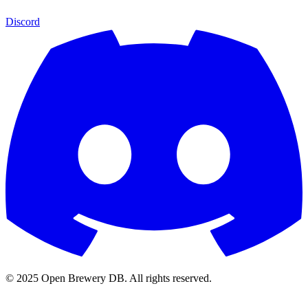
Discord
© 2025 Open Brewery DB. All rights reserved.