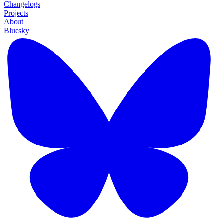
Changelogs
Projects
About
Bluesky