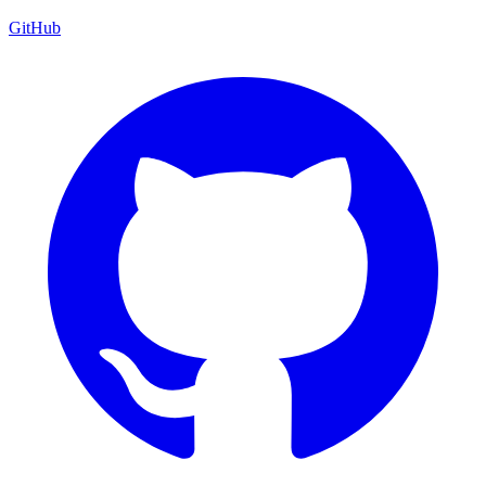
GitHub