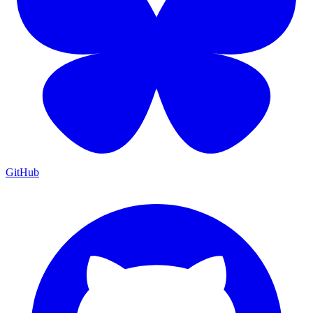
GitHub