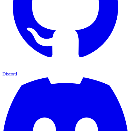
Discord