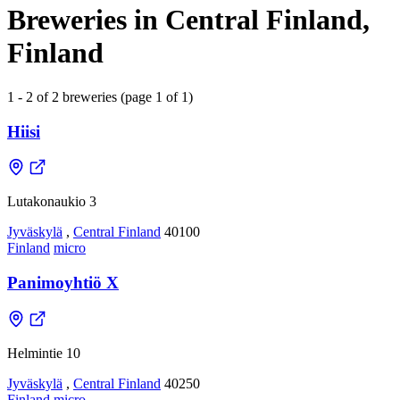
Breweries in Central Finland,
Finland
1 - 2 of 2 breweries (page 1 of 1)
Hiisi
Lutakonaukio 3
Jyväskylä
,
Central Finland
40100
Finland
micro
Panimoyhtiö X
Helmintie 10
Jyväskylä
,
Central Finland
40250
Finland
micro