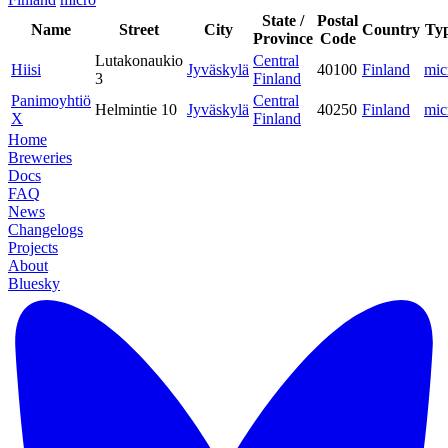
State /
Postal
Name
Street
City
Country
Ty
Province
Code
Lutakonaukio
Central
Hiisi
Jyväskylä
40100
Finland
mic
3
Finland
Panimoyhtiö
Central
Helmintie 10
Jyväskylä
40250
Finland
mic
X
Finland
Home
Breweries
Docs
FAQ
News
Changelogs
Projects
About
Bluesky