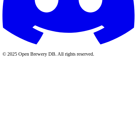
© 2025 Open Brewery DB. All rights reserved.