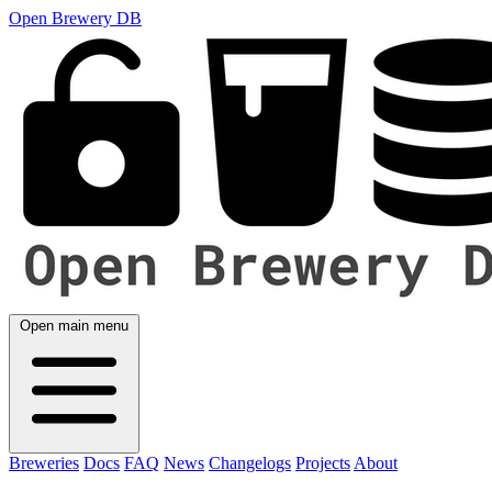
Open Brewery DB
Open main menu
Breweries
Docs
FAQ
News
Changelogs
Projects
About