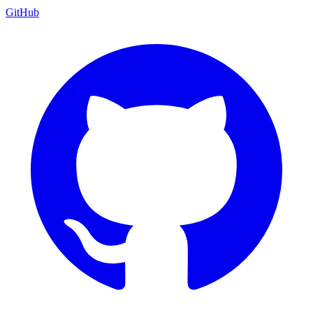
GitHub