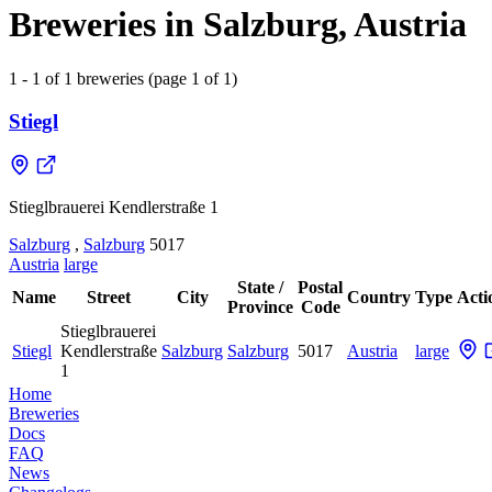
Breweries in Salzburg, Austria
1 - 1 of 1 breweries (page 1 of 1)
Stiegl
Stieglbrauerei Kendlerstraße 1
Salzburg
,
Salzburg
5017
Austria
large
State /
Postal
Name
Street
City
Country
Type
Acti
Province
Code
Stieglbrauerei
Stiegl
Kendlerstraße
Salzburg
Salzburg
5017
Austria
large
1
Home
Breweries
Docs
FAQ
News