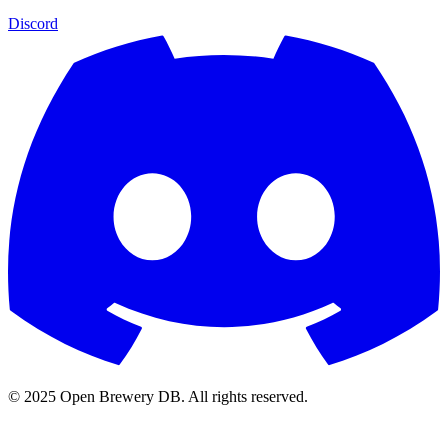
Discord
© 2025 Open Brewery DB. All rights reserved.