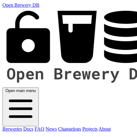
Open Brewery DB
Open main menu
Breweries
Docs
FAQ
News
Changelogs
Projects
About