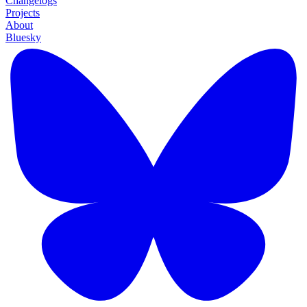
Changelogs
Projects
About
Bluesky