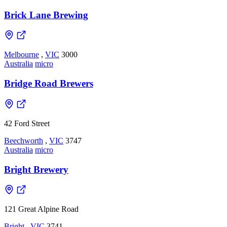
Brick Lane Brewing
Melbourne
,
VIC
3000
Australia
micro
Bridge Road Brewers
42 Ford Street
Beechworth
,
VIC
3747
Australia
micro
Bright Brewery
121 Great Alpine Road
Bright
,
VIC
3741