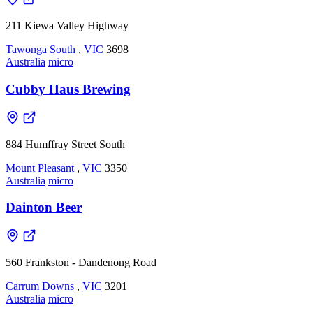
211 Kiewa Valley Highway
Tawonga South
,
VIC
3698
Australia
micro
Cubby Haus Brewing
884 Humffray Street South
Mount Pleasant
,
VIC
3350
Australia
micro
Dainton Beer
560 Frankston - Dandenong Road
Carrum Downs
,
VIC
3201
Australia
micro