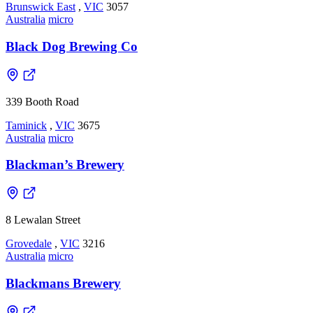
Brunswick East
,
VIC
3057
Australia
micro
Black Dog Brewing Co
339 Booth Road
Taminick
,
VIC
3675
Australia
micro
Blackman’s Brewery
8 Lewalan Street
Grovedale
,
VIC
3216
Australia
micro
Blackmans Brewery