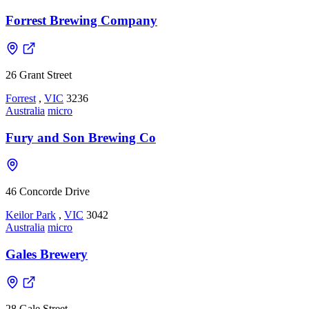
Forrest Brewing Company
26 Grant Street
Forrest
,
VIC
3236
Australia
micro
Fury and Son Brewing Co
46 Concorde Drive
Keilor Park
,
VIC
3042
Australia
micro
Gales Brewery
28 Gale Street