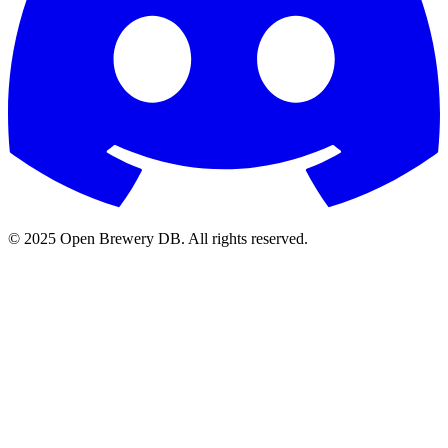
© 2025 Open Brewery DB. All rights reserved.