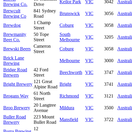
Keilor Park
VIC
3042
Austral
Brewing Co.
Drive
Brewcult
841 Sydney
Brunswick
VIC
3056
Austral
Brewing Co
Road
1 Champ
Brewdog
Coburg
VIC
3058
Austral
Street
Brewmanity
50 Tope
South
VIC
3205
Austral
Beer Co.
Street
Melbourne
Cameron
Brewski Beers
Coburg
VIC
3058
Austral
Street
Brick Lane
Melbourne
VIC
3000
Austral
Brewing
Bridge Road
42 Ford
Beechworth
VIC
3747
Austral
Brewers
Street
121 Great
Bright Brewery
Bright
VIC
3741
Austral
Alpine Road
61 North
Brogans Way
Richmond
VIC
3121
Austral
Street
20 Langtree
Broo Brewery
Mildura
VIC
3500
Austral
Avenue
Buller Road
223 Mount
Mansfield
VIC
3722
Austral
Brewery
Buller Road
12
Burra Brewing