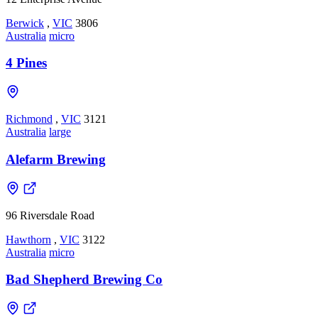
Berwick
,
VIC
3806
Australia
micro
4 Pines
Richmond
,
VIC
3121
Australia
large
Alefarm Brewing
96 Riversdale Road
Hawthorn
,
VIC
3122
Australia
micro
Bad Shepherd Brewing Co