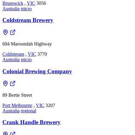
Brunswick
,
VIC
3056
Australia
micro
Coldstream Brewery
694 Maroondah Highway
Coldstream
,
VIC
3770
Australia
micro
Colonial Brewing Company
89 Bertie Street
Port Melbourne
,
VIC
3207
Australia
regional
Crank Handle Brewery