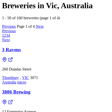
Breweries in Vic, Australia
1 - 50 of 160 breweries (page 1 of 4)
Previous
Page 1 of 4
Next
Previous
1
2
3
4
Next
3 Ravens
260 Dundas Street
Thornbury
,
VIC
3071
Australia
micro
3806 Brewing
12 Enterprise Avenue