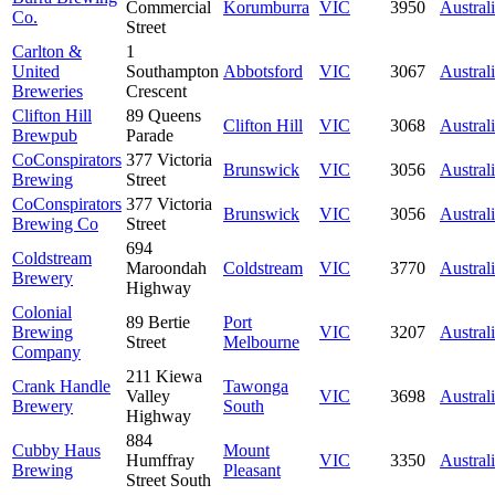
Commercial
Korumburra
VIC
3950
Austral
Co.
Street
Carlton &
1
United
Southampton
Abbotsford
VIC
3067
Austral
Breweries
Crescent
Clifton Hill
89 Queens
Clifton Hill
VIC
3068
Austral
Brewpub
Parade
CoConspirators
377 Victoria
Brunswick
VIC
3056
Austral
Brewing
Street
CoConspirators
377 Victoria
Brunswick
VIC
3056
Austral
Brewing Co
Street
694
Coldstream
Maroondah
Coldstream
VIC
3770
Austral
Brewery
Highway
Colonial
89 Bertie
Port
Brewing
VIC
3207
Austral
Street
Melbourne
Company
211 Kiewa
Crank Handle
Tawonga
Valley
VIC
3698
Austral
Brewery
South
Highway
884
Cubby Haus
Mount
Humffray
VIC
3350
Austral
Brewing
Pleasant
Street South