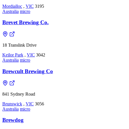
Mordialloc
,
VIC
3195
Australia
micro
Brevet Brewing Co.
18 Translink Drive
Keilor Park
,
VIC
3042
Australia
micro
Brewcult Brewing Co
841 Sydney Road
Brunswick
,
VIC
3056
Australia
micro
Brewdog