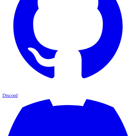
Discord