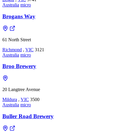
Australia
micro
Brogans Way
61 North Street
Richmond
,
VIC
3121
Australia
micro
Broo Brewery
20 Langtree Avenue
Mildura
,
VIC
3500
Australia
micro
Buller Road Brewery