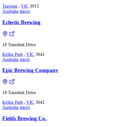
Tuerong
,
VIC
3915
Australia
micro
Eclectic Brewing
18 Translink Drive
Keilor Park
,
VIC
3042
Australia
micro
Epic Brewing Company
18 Translink Drive
Keilor Park
,
VIC
3042
Australia
micro
Fields Brewing Co.