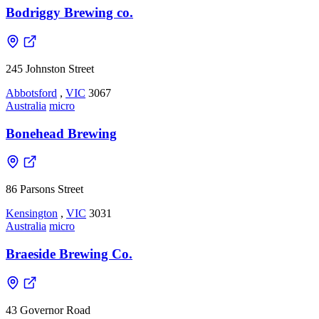
Bodriggy Brewing co.
245 Johnston Street
Abbotsford
,
VIC
3067
Australia
micro
Bonehead Brewing
86 Parsons Street
Kensington
,
VIC
3031
Australia
micro
Braeside Brewing Co.
43 Governor Road