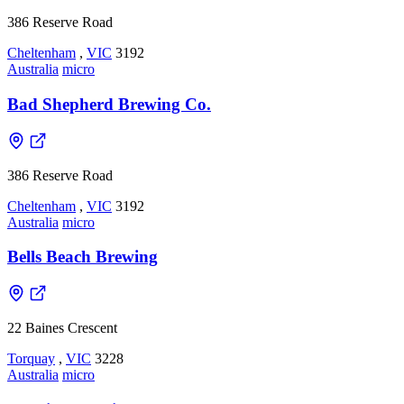
386 Reserve Road
Cheltenham
,
VIC
3192
Australia
micro
Bad Shepherd Brewing Co.
386 Reserve Road
Cheltenham
,
VIC
3192
Australia
micro
Bells Beach Brewing
22 Baines Crescent
Torquay
,
VIC
3228
Australia
micro