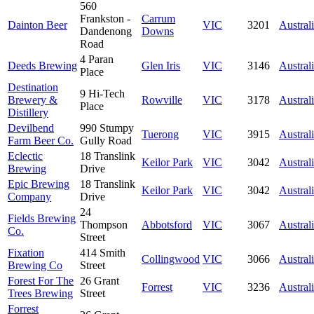
560
Frankston -
Carrum
Dainton Beer
VIC
3201
Austral
Dandenong
Downs
Road
4 Paran
Deeds Brewing
Glen Iris
VIC
3146
Austral
Place
Destination
9 Hi-Tech
Brewery &
Rowville
VIC
3178
Austral
Place
Distillery
Devilbend
990 Stumpy
Tuerong
VIC
3915
Austral
Farm Beer Co.
Gully Road
Eclectic
18 Translink
Keilor Park
VIC
3042
Austral
Brewing
Drive
Epic Brewing
18 Translink
Keilor Park
VIC
3042
Austral
Company
Drive
24
Fields Brewing
Thompson
Abbotsford
VIC
3067
Austral
Co.
Street
Fixation
414 Smith
Collingwood
VIC
3066
Austral
Brewing Co
Street
Forest For The
26 Grant
Forrest
VIC
3236
Austral
Trees Brewing
Street
Forrest