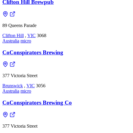
Clifton Hill Brewpub
89 Queens Parade
Clifton Hill
,
VIC
3068
Australia
micro
CoConspirators Brewing
377 Victoria Street
Brunswick
,
VIC
3056
Australia
micro
CoConspirators Brewing Co
377 Victoria Street