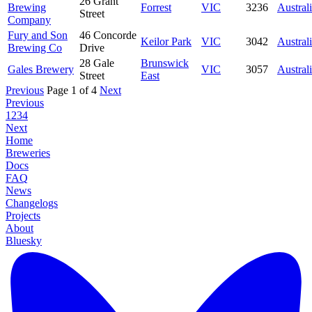
26 Grant
Brewing
Forrest
VIC
3236
Austral
Street
Company
Fury and Son
46 Concorde
Keilor Park
VIC
3042
Austral
Brewing Co
Drive
28 Gale
Brunswick
Gales Brewery
VIC
3057
Austral
Street
East
Previous
Page 1 of 4
Next
Previous
1
2
3
4
Next
Home
Breweries
Docs
FAQ
News
Changelogs
Projects
About
Bluesky