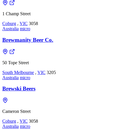
1 Champ Street
Coburg
,
VIC
3058
Australia
micro
Brewmanity Beer Co.
50 Tope Street
South Melbourne
,
VIC
3205
Australia
micro
Brewski Beers
Cameron Street
Coburg
,
VIC
3058
Australia
micro