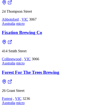
24 Thompson Street
Abbotsford
,
VIC
3067
Australia
micro
Fixation Brewing Co
414 Smith Street
Collingwood
,
VIC
3066
Australia
micro
Forest For The Trees Brewing
26 Grant Street
Forrest
,
VIC
3236
Australia
micro