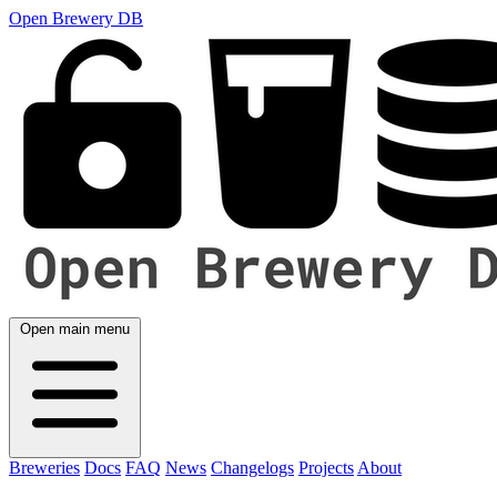
Open Brewery DB
Open main menu
Breweries
Docs
FAQ
News
Changelogs
Projects
About