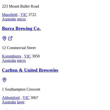
223 Mount Buller Road
Mansfield
,
VIC
3722
Australia
micro
Burra Brewing Co.
12 Commercial Street
Korumburra
,
VIC
3950
Australia
micro
Carlton & United Breweries
1 Southampton Crescent
Abbotsford
,
VIC
3067
Australia
large