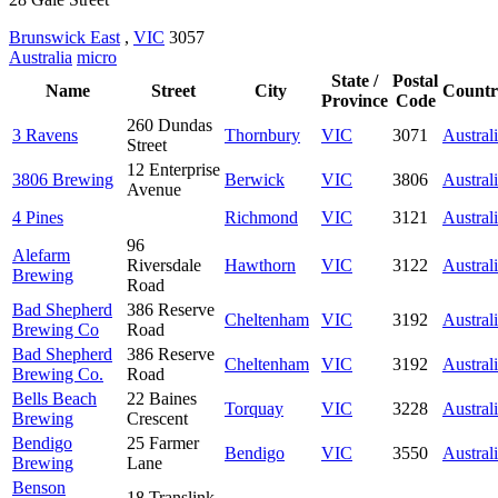
Brunswick East
,
VIC
3057
Australia
micro
State /
Postal
Name
Street
City
Countr
Province
Code
260 Dundas
3 Ravens
Thornbury
VIC
3071
Austral
Street
12 Enterprise
3806 Brewing
Berwick
VIC
3806
Austral
Avenue
4 Pines
Richmond
VIC
3121
Austral
96
Alefarm
Riversdale
Hawthorn
VIC
3122
Austral
Brewing
Road
Bad Shepherd
386 Reserve
Cheltenham
VIC
3192
Austral
Brewing Co
Road
Bad Shepherd
386 Reserve
Cheltenham
VIC
3192
Austral
Brewing Co.
Road
Bells Beach
22 Baines
Torquay
VIC
3228
Austral
Brewing
Crescent
Bendigo
25 Farmer
Bendigo
VIC
3550
Austral
Brewing
Lane
Benson
18 Translink