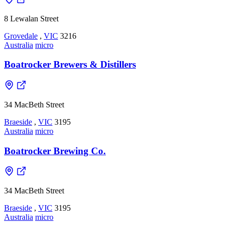
8 Lewalan Street
Grovedale
,
VIC
3216
Australia
micro
Boatrocker Brewers & Distillers
34 MacBeth Street
Braeside
,
VIC
3195
Australia
micro
Boatrocker Brewing Co.
34 MacBeth Street
Braeside
,
VIC
3195
Australia
micro