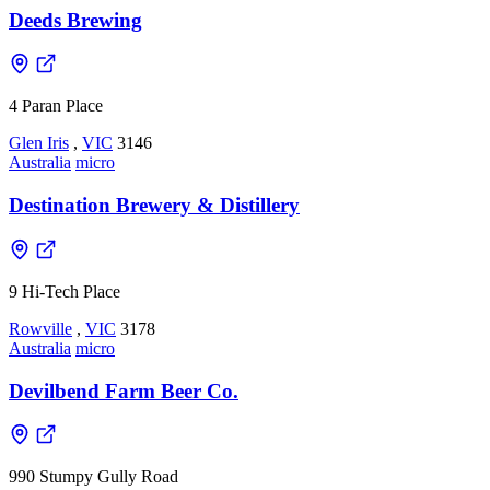
Deeds Brewing
4 Paran Place
Glen Iris
,
VIC
3146
Australia
micro
Destination Brewery & Distillery
9 Hi-Tech Place
Rowville
,
VIC
3178
Australia
micro
Devilbend Farm Beer Co.
990 Stumpy Gully Road