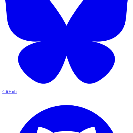
GitHub