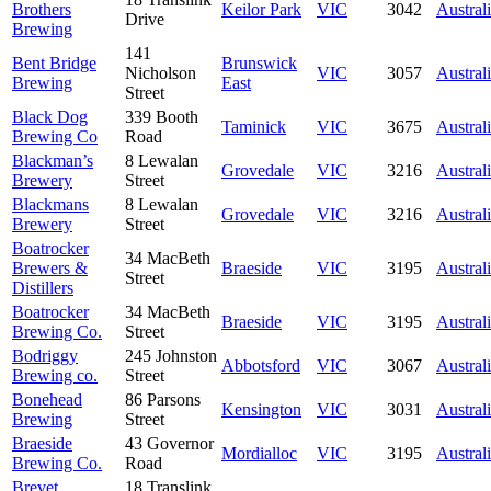
Brothers
Keilor Park
VIC
3042
Austral
Drive
Brewing
141
Bent Bridge
Brunswick
Nicholson
VIC
3057
Austral
Brewing
East
Street
Black Dog
339 Booth
Taminick
VIC
3675
Austral
Brewing Co
Road
Blackman’s
8 Lewalan
Grovedale
VIC
3216
Austral
Brewery
Street
Blackmans
8 Lewalan
Grovedale
VIC
3216
Austral
Brewery
Street
Boatrocker
34 MacBeth
Brewers &
Braeside
VIC
3195
Austral
Street
Distillers
Boatrocker
34 MacBeth
Braeside
VIC
3195
Austral
Brewing Co.
Street
Bodriggy
245 Johnston
Abbotsford
VIC
3067
Austral
Brewing co.
Street
Bonehead
86 Parsons
Kensington
VIC
3031
Austral
Brewing
Street
Braeside
43 Governor
Mordialloc
VIC
3195
Austral
Brewing Co.
Road
Brevet
18 Translink