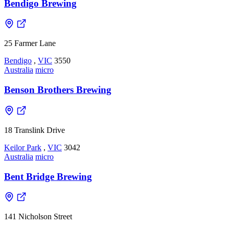
Bendigo Brewing
25 Farmer Lane
Bendigo
,
VIC
3550
Australia
micro
Benson Brothers Brewing
18 Translink Drive
Keilor Park
,
VIC
3042
Australia
micro
Bent Bridge Brewing
141 Nicholson Street