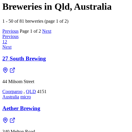
Breweries in Qld, Australia
1 - 50 of 81 breweries (page 1 of 2)
Previous
Page 1 of 2
Next
Previous
1
2
Next
27 South Brewing
44 Milsom Street
Coorparoo
,
QLD
4151
Australia
micro
Aether Brewing
340 Melton Road