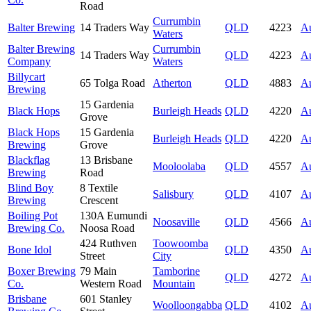
Road
Currumbin
Balter Brewing
14 Traders Way
QLD
4223
Au
Waters
Balter Brewing
Currumbin
14 Traders Way
QLD
4223
Au
Company
Waters
Billycart
65 Tolga Road
Atherton
QLD
4883
Au
Brewing
15 Gardenia
Black Hops
Burleigh Heads
QLD
4220
Au
Grove
Black Hops
15 Gardenia
Burleigh Heads
QLD
4220
Au
Brewing
Grove
Blackflag
13 Brisbane
Mooloolaba
QLD
4557
Au
Brewing
Road
Blind Boy
8 Textile
Salisbury
QLD
4107
Au
Brewing
Crescent
Boiling Pot
130A Eumundi
Noosaville
QLD
4566
Au
Brewing Co.
Noosa Road
424 Ruthven
Toowoomba
Bone Idol
QLD
4350
Au
Street
City
Boxer Brewing
79 Main
Tamborine
QLD
4272
Au
Co.
Western Road
Mountain
Brisbane
601 Stanley
Woolloongabba
QLD
4102
Au