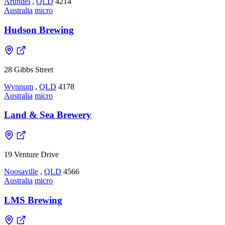
Arundel
,
QLD
4214
Australia
micro
Hudson Brewing
28 Gibbs Street
Wynnum
,
QLD
4178
Australia
micro
Land & Sea Brewery
19 Venture Drive
Noosaville
,
QLD
4566
Australia
micro
LMS Brewing