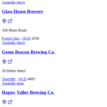
Australia
micro
Glass House Brewery
330 Mons Road
Forest Glen
,
QLD
4556
Australia
micro
Green Beacon Brewing Co.
26 Helen Street
Teneriffe
,
QLD
4005
Australia
large
Happy Valley Brewing Co.