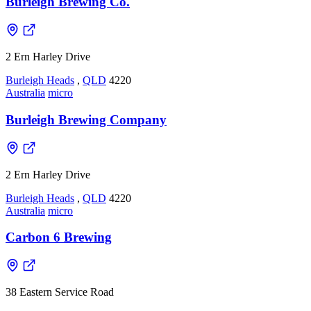
Burleigh Brewing Co.
2 Ern Harley Drive
Burleigh Heads
,
QLD
4220
Australia
micro
Burleigh Brewing Company
2 Ern Harley Drive
Burleigh Heads
,
QLD
4220
Australia
micro
Carbon 6 Brewing
38 Eastern Service Road