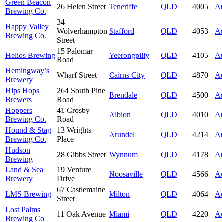
Green Beacon
26 Helen Street
Teneriffe
QLD
4005
Au
Brewing Co.
34
Happy Valley
Wolverhampton
Stafford
QLD
4053
Au
Brewing Co.
Street
15 Palomar
Helios Brewing
Yeerongpilly
QLD
4105
Au
Road
Hemingway’s
Wharf Street
Cairns City
QLD
4870
Au
Brewery
Hips Hops
264 South Pine
Brendale
QLD
4500
Au
Brewers
Road
Hoppers
41 Crosby
Albion
QLD
4010
Au
Brewing Co.
Road
Hound & Stag
13 Wrights
Arundel
QLD
4214
Au
Brewing Co.
Place
Hudson
28 Gibbs Street
Wynnum
QLD
4178
Au
Brewing
Land & Sea
19 Venture
Noosaville
QLD
4566
Au
Brewery
Drive
67 Castlemaine
LMS Brewing
Milton
QLD
4064
Au
Street
Lost Palms
11 Oak Avenue
Miami
QLD
4220
Au
Brewing Co