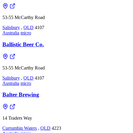
53-55 McCarthy Road
Salisbury
,
QLD
4107
Australia
micro
Ballistic Beer Co.
53-55 McCarthy Road
Salisbury
,
QLD
4107
Australia
micro
Balter Brewing
14 Traders Way
Currumbin Waters
,
QLD
4223