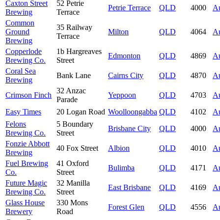
Caxton Street
52 Petrie
Petrie Terrace
QLD
4000
Au
Brewing
Terrace
Common
35 Railway
Ground
Milton
QLD
4064
Au
Terrace
Brewing
Copperlode
1b Hargreaves
Edmonton
QLD
4869
Au
Brewing Co.
Street
Coral Sea
Bank Lane
Cairns City
QLD
4870
Au
Brewing
32 Anzac
Crimson Finch
Yeppoon
QLD
4703
Au
Parade
Easy Times
20 Logan Road
Woolloongabba
QLD
4102
Au
Felons
5 Boundary
Brisbane City
QLD
4000
Au
Brewing Co.
Street
Fonzie Abbott
40 Fox Street
Albion
QLD
4010
Au
Brewing
Fuel Brewing
41 Oxford
Bulimba
QLD
4171
Au
Co.
Street
Future Magic
32 Manilla
East Brisbane
QLD
4169
Au
Brewing Co.
Street
Glass House
330 Mons
Forest Glen
QLD
4556
Au
Brewery
Road