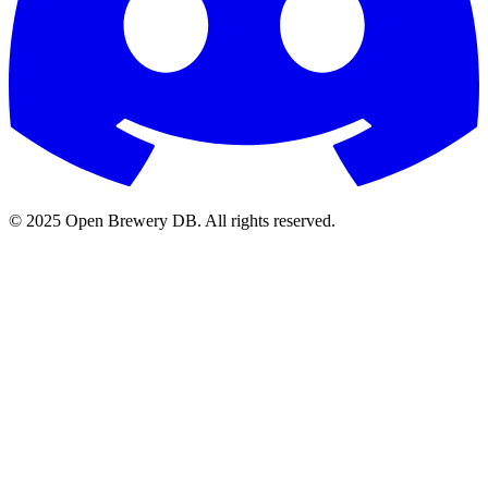
© 2025 Open Brewery DB. All rights reserved.