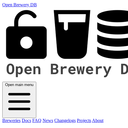
Open Brewery DB
Open main menu
Breweries
Docs
FAQ
News
Changelogs
Projects
About