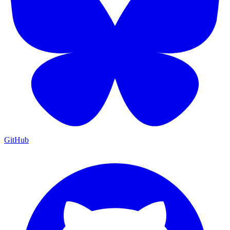
GitHub