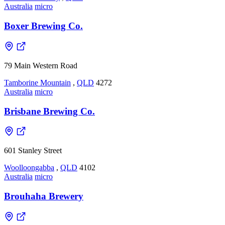
Australia
micro
Boxer Brewing Co.
79 Main Western Road
Tamborine Mountain
,
QLD
4272
Australia
micro
Brisbane Brewing Co.
601 Stanley Street
Woolloongabba
,
QLD
4102
Australia
micro
Brouhaha Brewery