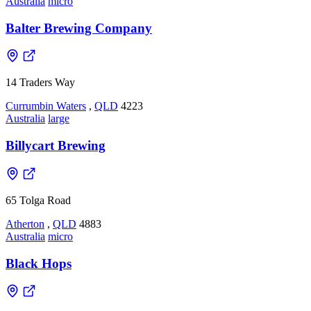
Australia
micro
Balter Brewing Company
14 Traders Way
Currumbin Waters
,
QLD
4223
Australia
large
Billycart Brewing
65 Tolga Road
Atherton
,
QLD
4883
Australia
micro
Black Hops