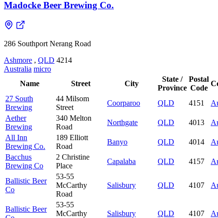
Madocke Beer Brewing Co.
286 Southport Nerang Road
Ashmore
,
QLD
4214
Australia
micro
State /
Postal
Name
Street
City
C
Province
Code
27 South
44 Milsom
Coorparoo
QLD
4151
Au
Brewing
Street
Aether
340 Melton
Northgate
QLD
4013
Au
Brewing
Road
All Inn
189 Elliott
Banyo
QLD
4014
Au
Brewing Co.
Road
Bacchus
2 Christine
Capalaba
QLD
4157
Au
Brewing Co
Place
53-55
Ballistic Beer
McCarthy
Salisbury
QLD
4107
Au
Co
Road
53-55
Ballistic Beer
McCarthy
Salisbury
QLD
4107
Au
Co.