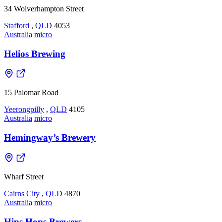
34 Wolverhampton Street
Stafford
,
QLD
4053
Australia
micro
Helios Brewing
15 Palomar Road
Yeerongpilly
,
QLD
4105
Australia
micro
Hemingway’s Brewery
Wharf Street
Cairns City
,
QLD
4870
Australia
micro
Hips Hops Brewers