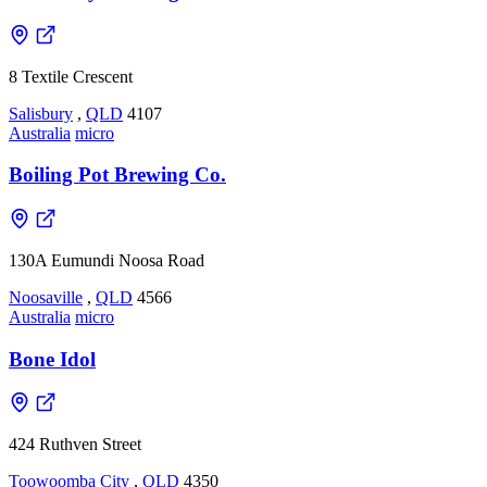
8 Textile Crescent
Salisbury
,
QLD
4107
Australia
micro
Boiling Pot Brewing Co.
130A Eumundi Noosa Road
Noosaville
,
QLD
4566
Australia
micro
Bone Idol
424 Ruthven Street
Toowoomba City
,
QLD
4350