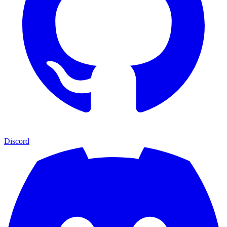
Discord