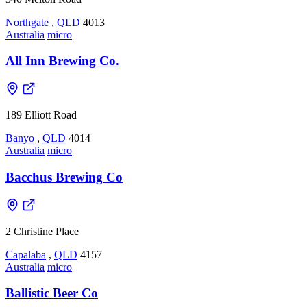
Northgate
,
QLD
4013
Australia
micro
All Inn Brewing Co.
189 Elliott Road
Banyo
,
QLD
4014
Australia
micro
Bacchus Brewing Co
2 Christine Place
Capalaba
,
QLD
4157
Australia
micro
Ballistic Beer Co