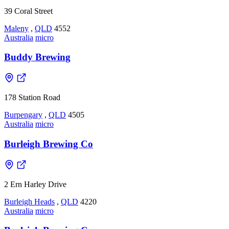
39 Coral Street
Maleny
,
QLD
4552
Australia
micro
Buddy Brewing
178 Station Road
Burpengary
,
QLD
4505
Australia
micro
Burleigh Brewing Co
2 Ern Harley Drive
Burleigh Heads
,
QLD
4220
Australia
micro