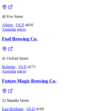
40 Fox Street
Albion
,
QLD
4010
Australia
micro
Fuel Brewing Co.
41 Oxford Street
Bulimba
,
QLD
4171
Australia
micro
Future Magic Brewing Co.
32 Manilla Street
East Brisbane
,
QLD
4169