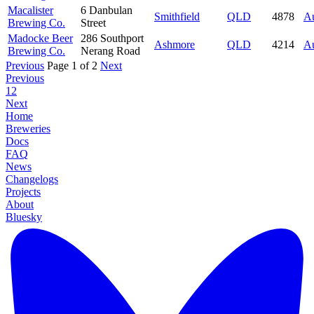
Macalister
6 Danbulan
Smithfield
QLD
4878
Au
Brewing Co.
Street
Madocke Beer
286 Southport
Ashmore
QLD
4214
Au
Brewing Co.
Nerang Road
Previous
Page 1 of 2
Next
Previous
1
2
Next
Home
Breweries
Docs
FAQ
News
Changelogs
Projects
About
Bluesky