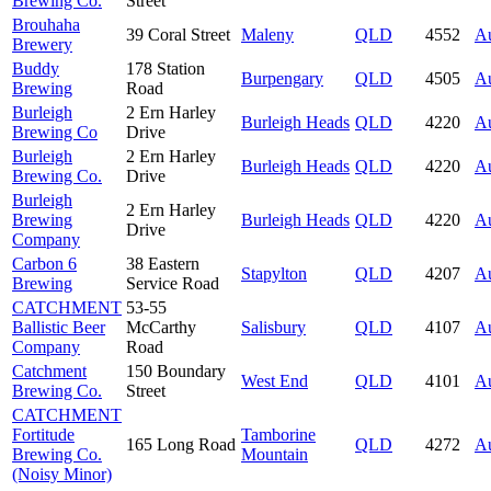
Brewing Co.
Street
Brouhaha
39 Coral Street
Maleny
QLD
4552
Au
Brewery
Buddy
178 Station
Burpengary
QLD
4505
Au
Brewing
Road
Burleigh
2 Ern Harley
Burleigh Heads
QLD
4220
Au
Brewing Co
Drive
Burleigh
2 Ern Harley
Burleigh Heads
QLD
4220
Au
Brewing Co.
Drive
Burleigh
2 Ern Harley
Brewing
Burleigh Heads
QLD
4220
Au
Drive
Company
Carbon 6
38 Eastern
Stapylton
QLD
4207
Au
Brewing
Service Road
CATCHMENT
53-55
Ballistic Beer
McCarthy
Salisbury
QLD
4107
Au
Company
Road
Catchment
150 Boundary
West End
QLD
4101
Au
Brewing Co.
Street
CATCHMENT
Fortitude
Tamborine
165 Long Road
QLD
4272
Au
Brewing Co.
Mountain
(Noisy Minor)