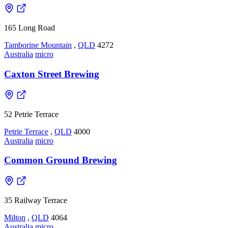
165 Long Road
Tamborine Mountain
,
QLD
4272
Australia
micro
Caxton Street Brewing
52 Petrie Terrace
Petrie Terrace
,
QLD
4000
Australia
micro
Common Ground Brewing
35 Railway Terrace
Milton
,
QLD
4064
Australia
micro