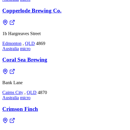
Copperlode Brewing Co.
1b Hargreaves Street
Edmonton
,
QLD
4869
Australia
micro
Coral Sea Brewing
Bank Lane
Cairns City
,
QLD
4870
Australia
micro
Crimson Finch