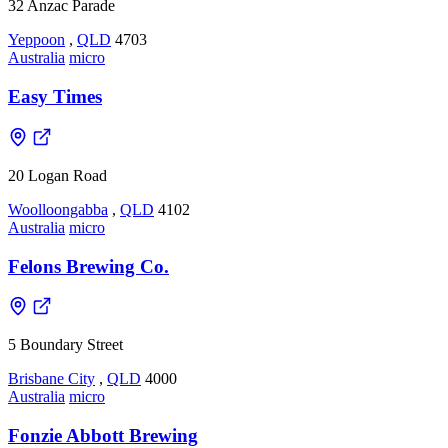
32 Anzac Parade
Yeppoon
,
QLD
4703
Australia
micro
Easy Times
20 Logan Road
Woolloongabba
,
QLD
4102
Australia
micro
Felons Brewing Co.
5 Boundary Street
Brisbane City
,
QLD
4000
Australia
micro
Fonzie Abbott Brewing