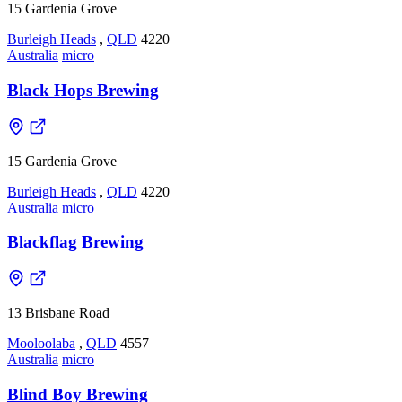
15 Gardenia Grove
Burleigh Heads
,
QLD
4220
Australia
micro
Black Hops Brewing
15 Gardenia Grove
Burleigh Heads
,
QLD
4220
Australia
micro
Blackflag Brewing
13 Brisbane Road
Mooloolaba
,
QLD
4557
Australia
micro
Blind Boy Brewing