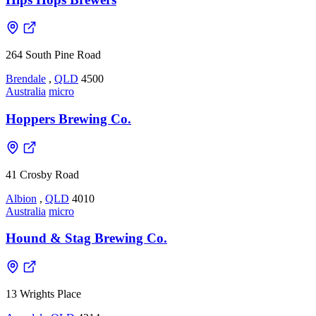
264 South Pine Road
Brendale
,
QLD
4500
Australia
micro
Hoppers Brewing Co.
41 Crosby Road
Albion
,
QLD
4010
Australia
micro
Hound & Stag Brewing Co.
13 Wrights Place