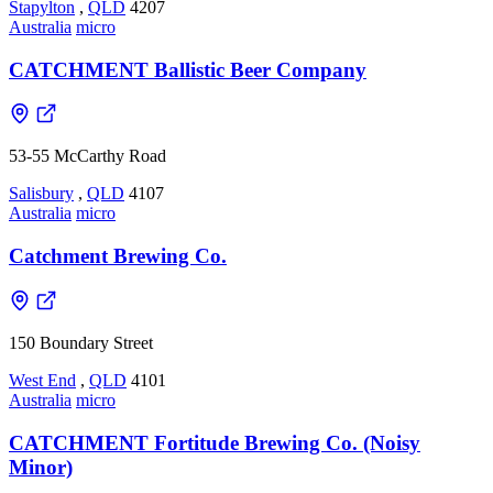
Stapylton
,
QLD
4207
Australia
micro
CATCHMENT Ballistic Beer Company
53-55 McCarthy Road
Salisbury
,
QLD
4107
Australia
micro
Catchment Brewing Co.
150 Boundary Street
West End
,
QLD
4101
Australia
micro
CATCHMENT Fortitude Brewing Co. (Noisy
Minor)