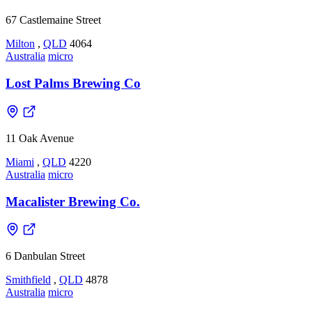
67 Castlemaine Street
Milton
,
QLD
4064
Australia
micro
Lost Palms Brewing Co
11 Oak Avenue
Miami
,
QLD
4220
Australia
micro
Macalister Brewing Co.
6 Danbulan Street
Smithfield
,
QLD
4878
Australia
micro