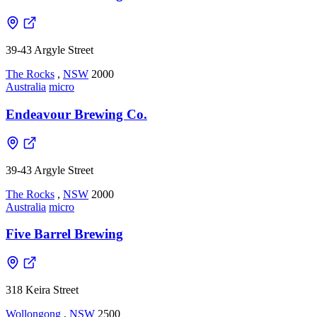
39-43 Argyle Street
The Rocks
,
NSW
2000
Australia
micro
Endeavour Brewing Co.
39-43 Argyle Street
The Rocks
,
NSW
2000
Australia
micro
Five Barrel Brewing
318 Keira Street
Wollongong
,
NSW
2500