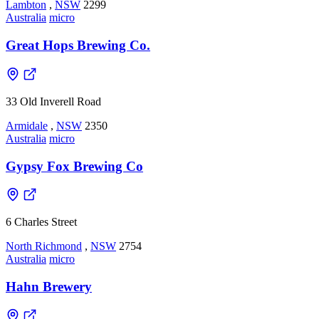
Lambton
,
NSW
2299
Australia
micro
Great Hops Brewing Co.
33 Old Inverell Road
Armidale
,
NSW
2350
Australia
micro
Gypsy Fox Brewing Co
6 Charles Street
North Richmond
,
NSW
2754
Australia
micro
Hahn Brewery