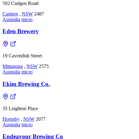
592 Cudgen Road
Cudgen
,
NSW
2487
Australia
micro
Eden Brewery
19 Cavendish Street
Mittagong
,
NSW
2575
Australia
micro
Ekim Brewing Co.
35 Leighton Place
Hornsby
,
NSW
2077
Australia
micro
Endeavour Brewing Co