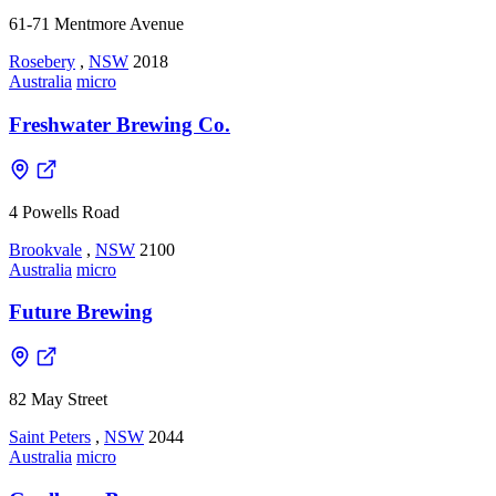
61-71 Mentmore Avenue
Rosebery
,
NSW
2018
Australia
micro
Freshwater Brewing Co.
4 Powells Road
Brookvale
,
NSW
2100
Australia
micro
Future Brewing
82 May Street
Saint Peters
,
NSW
2044
Australia
micro