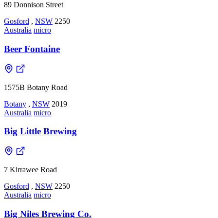
89 Donnison Street
Gosford
,
NSW
2250
Australia
micro
Beer Fontaine
1575B Botany Road
Botany
,
NSW
2019
Australia
micro
Big Little Brewing
7 Kirrawee Road
Gosford
,
NSW
2250
Australia
micro
Big Niles Brewing Co.