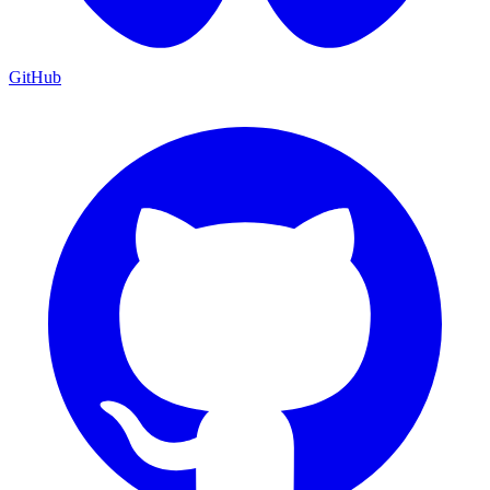
GitHub