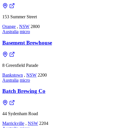
153 Summer Street
Orange
,
NSW
2800
Australia
micro
Basement Brewhouse
8 Greenfield Parade
Bankstown
,
NSW
2200
Australia
micro
Batch Brewing Co
44 Sydenham Road
Marrickville
,
NSW
2204