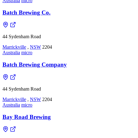
Australia
micro
Batch Brewing Co.
44 Sydenham Road
Marrickville
,
NSW
2204
Australia
micro
Batch Brewing Company
44 Sydenham Road
Marrickville
,
NSW
2204
Australia
micro
Bay Road Brewing