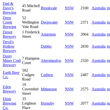
Dad &
45 Mitchell
Dave’s
Brookvale
NSW
2100
Australia
m
Road
Brewing
Deep
52
Creek
Wellington
Deepwater
NSW
2371
Australia
m
Brewing
Vale Road
Depot
1 Frederick
Artarmon
NSW
2064
Australia
m
Brewery
Street
Devil’s
Hollow
Dubbo
NSW
2830
Australia
m
Brewery
Dusty
7 Hampton
Miner Craft
Aberglasslyn
NSW
2320
Australia
m
Court
Brewery
592
Earth Beer
Cudgen
Cudgen
NSW
2487
Australia
m
Co.
Road
19
Eden
Cavendish
Mittagong
NSW
2575
Australia
m
Brewery
Street
Ekim
35
Brewing
Leighton
Hornsby
NSW
2077
Australia
m
Co.
Place