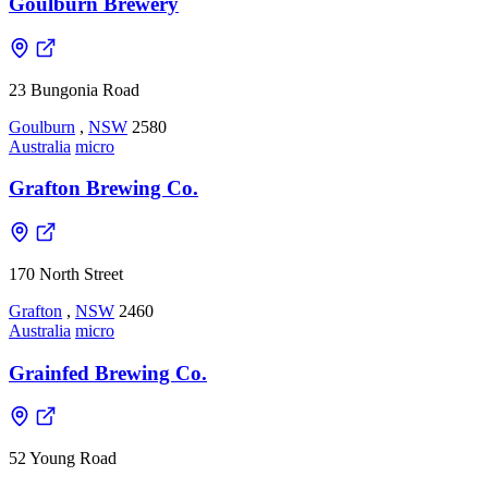
Goulburn Brewery
23 Bungonia Road
Goulburn
,
NSW
2580
Australia
micro
Grafton Brewing Co.
170 North Street
Grafton
,
NSW
2460
Australia
micro
Grainfed Brewing Co.
52 Young Road