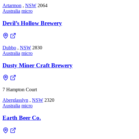
Artarmon
,
NSW
2064
Australia
micro
Devil’s Hollow Brewery
Dubbo
,
NSW
2830
Australia
micro
Dusty Miner Craft Brewery
7 Hampton Court
Aberglasslyn
,
NSW
2320
Australia
micro
Earth Beer Co.