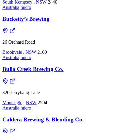
South Kempsey
,
NSW
2440
Australia
micro
Bucketty’s Brewing
26 Orchard Road
Brookvale
,
NSW
2100
Australia
micro
Bulla Creek Brewing Co.
820 Jerrybang Lane
Monteagle
,
NSW
2594
Australia
micro
Caldera Brewing & Blending Co.