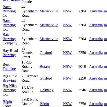
Parade
Batch
44
Brewing
Sydenham
Marrickville
NSW
2204
Australia
m
Co
Road
Batch
44
Brewing
Sydenham
Marrickville
NSW
2204
Australia
m
Co.
Road
Batch
44
Brewing
Sydenham
Marrickville
NSW
2204
Australia
m
Company
Road
89
Bay Road
Donnison
Gosford
NSW
2250
Australia
m
Brewing
Street
1575B
Beer
Botany
Botany
NSW
2019
Australia
m
Fontaine
Road
Big Little
7 Kirrawee
Gosford
NSW
2250
Australia
m
Brewing
Road
Big Niles
1A Mort
Brewing
Dalmeny
NSW
2546
Australia
m
Avenue
Co.
2369 Bells
Bilpin
Line of
Bilpin
NSW
2758
Australia
m
Cider