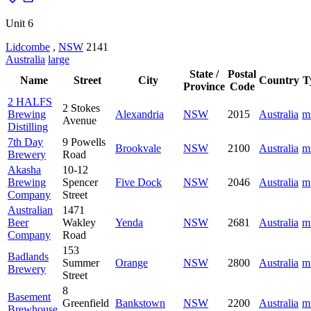
Unit 6
Lidcombe
,
NSW
2141
Australia
large
State /
Postal
Name
Street
City
Country
T
Province
Code
2 HALFS
2 Stokes
Brewing
Alexandria
NSW
2015
Australia
m
Avenue
Distilling
7th Day
9 Powells
Brookvale
NSW
2100
Australia
m
Brewery
Road
Akasha
10-12
Brewing
Spencer
Five Dock
NSW
2046
Australia
m
Company
Street
Australian
1471
Beer
Wakley
Yenda
NSW
2681
Australia
m
Company
Road
153
Badlands
Summer
Orange
NSW
2800
Australia
m
Brewery
Street
8
Basement
Greenfield
Bankstown
NSW
2200
Australia
m
Brewhouse