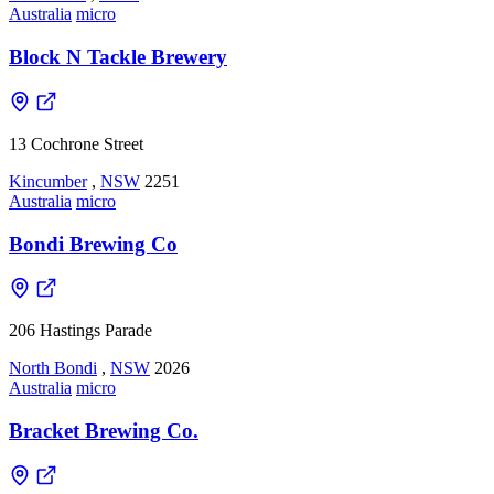
Australia
micro
Block N Tackle Brewery
13 Cochrone Street
Kincumber
,
NSW
2251
Australia
micro
Bondi Brewing Co
206 Hastings Parade
North Bondi
,
NSW
2026
Australia
micro
Bracket Brewing Co.