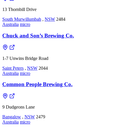
13 Thornbill Drive
South Murwillumbah
,
NSW
2484
Australia
micro
Chuck and Son’s Brewing Co.
1-7 Unwins Bridge Road
Saint Peters
,
NSW
2044
Australia
micro
Common People Brewing Co.
9 Dudgeons Lane
Bangalow
,
NSW
2479
Australia
micro