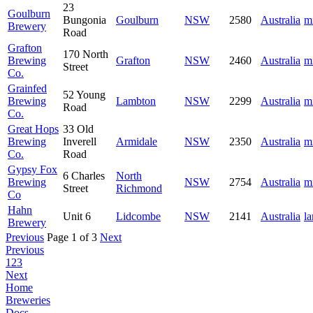
23
Goulburn
Bungonia
Goulburn
NSW
2580
Australia
m
Brewery
Road
Grafton
170 North
Brewing
Grafton
NSW
2460
Australia
m
Street
Co.
Grainfed
52 Young
Brewing
Lambton
NSW
2299
Australia
m
Road
Co.
Great Hops
33 Old
Brewing
Inverell
Armidale
NSW
2350
Australia
m
Co.
Road
Gypsy Fox
6 Charles
North
Brewing
NSW
2754
Australia
m
Street
Richmond
Co
Hahn
Unit 6
Lidcombe
NSW
2141
Australia
la
Brewery
Previous
Page 1 of 3
Next
Previous
1
2
3
Next
Home
Breweries
Docs