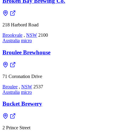
Broken Bay Brewing Co.
218 Harbord Road
Brookvale
,
NSW
2100
Australia
micro
Broulee Brewhouse
71 Coronation Drive
Broulee
,
NSW
2537
Australia
micro
Bucket Brewery
2 Prince Street