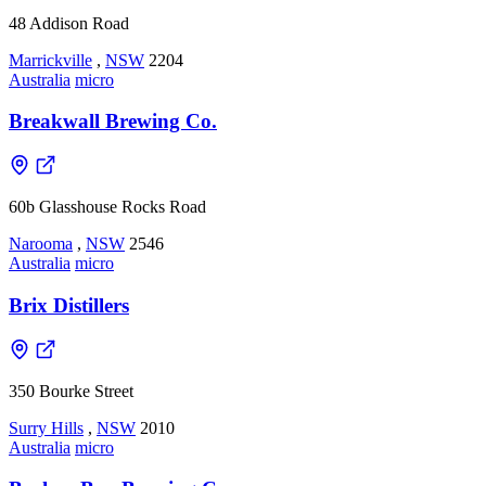
48 Addison Road
Marrickville
,
NSW
2204
Australia
micro
Breakwall Brewing Co.
60b Glasshouse Rocks Road
Narooma
,
NSW
2546
Australia
micro
Brix Distillers
350 Bourke Street
Surry Hills
,
NSW
2010
Australia
micro