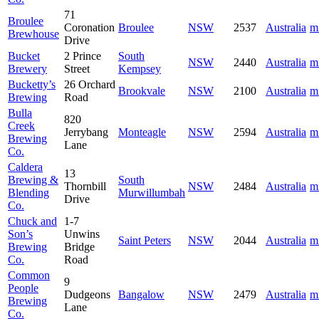
71
Broulee
Coronation
Broulee
NSW
2537
Australia
m
Brewhouse
Drive
Bucket
2 Prince
South
NSW
2440
Australia
m
Brewery
Street
Kempsey
Bucketty’s
26 Orchard
Brookvale
NSW
2100
Australia
m
Brewing
Road
Bulla
820
Creek
Jerrybang
Monteagle
NSW
2594
Australia
m
Brewing
Lane
Co.
Caldera
13
Brewing &
South
Thornbill
NSW
2484
Australia
m
Blending
Murwillumbah
Drive
Co.
Chuck and
1-7
Son’s
Unwins
Saint Peters
NSW
2044
Australia
m
Brewing
Bridge
Co.
Road
Common
9
People
Dudgeons
Bangalow
NSW
2479
Australia
m
Brewing
Lane
Co.