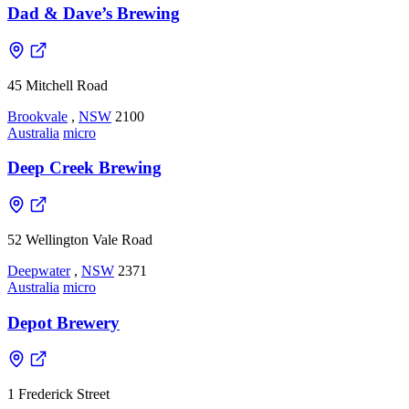
Dad & Dave’s Brewing
45 Mitchell Road
Brookvale
,
NSW
2100
Australia
micro
Deep Creek Brewing
52 Wellington Vale Road
Deepwater
,
NSW
2371
Australia
micro
Depot Brewery
1 Frederick Street