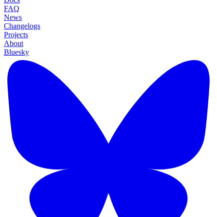
FAQ
News
Changelogs
Projects
About
Bluesky