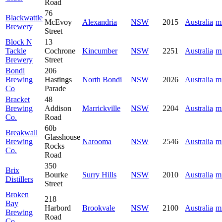
Road
76
Blackwattle
McEvoy
Alexandria
NSW
2015
Australia
m
Brewery
Street
Block N
13
Tackle
Cochrone
Kincumber
NSW
2251
Australia
m
Brewery
Street
Bondi
206
Brewing
Hastings
North Bondi
NSW
2026
Australia
m
Co
Parade
Bracket
48
Brewing
Addison
Marrickville
NSW
2204
Australia
m
Co.
Road
60b
Breakwall
Glasshouse
Brewing
Narooma
NSW
2546
Australia
m
Rocks
Co.
Road
350
Brix
Bourke
Surry Hills
NSW
2010
Australia
m
Distillers
Street
Broken
218
Bay
Harbord
Brookvale
NSW
2100
Australia
m
Brewing
Road
Co.