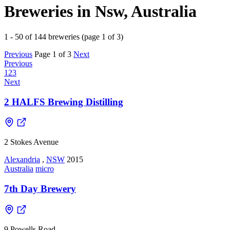
Breweries in Nsw, Australia
1 - 50 of 144 breweries (page 1 of 3)
Previous
Page 1 of 3
Next
Previous
1
2
3
Next
2 HALFS Brewing Distilling
2 Stokes Avenue
Alexandria
,
NSW
2015
Australia
micro
7th Day Brewery
9 Powells Road