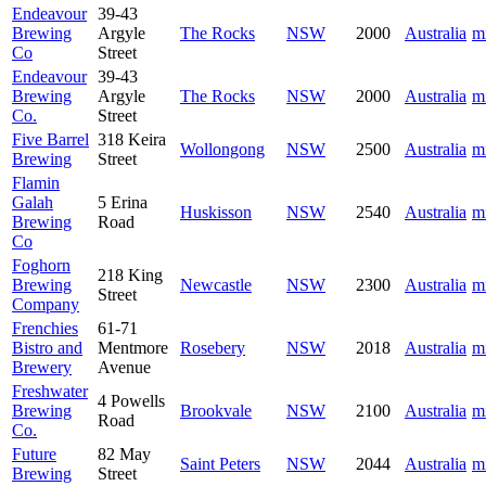
Endeavour
39-43
Brewing
Argyle
The Rocks
NSW
2000
Australia
m
Co
Street
Endeavour
39-43
Brewing
Argyle
The Rocks
NSW
2000
Australia
m
Co.
Street
Five Barrel
318 Keira
Wollongong
NSW
2500
Australia
m
Brewing
Street
Flamin
Galah
5 Erina
Huskisson
NSW
2540
Australia
m
Brewing
Road
Co
Foghorn
218 King
Brewing
Newcastle
NSW
2300
Australia
m
Street
Company
Frenchies
61-71
Bistro and
Mentmore
Rosebery
NSW
2018
Australia
m
Brewery
Avenue
Freshwater
4 Powells
Brewing
Brookvale
NSW
2100
Australia
m
Road
Co.
Future
82 May
Saint Peters
NSW
2044
Australia
m
Brewing
Street