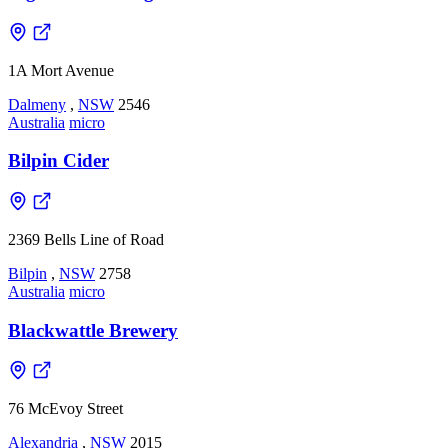
1A Mort Avenue
Dalmeny
,
NSW
2546
Australia
micro
Bilpin Cider
2369 Bells Line of Road
Bilpin
,
NSW
2758
Australia
micro
Blackwattle Brewery
76 McEvoy Street
Alexandria
,
NSW
2015