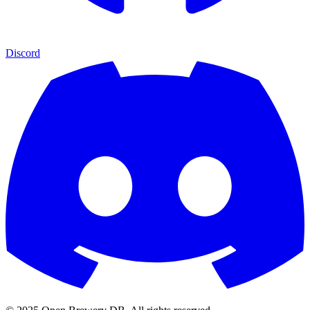
Discord