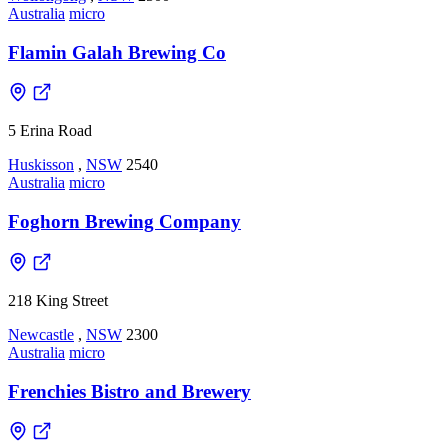
Australia
micro
Flamin Galah Brewing Co
5 Erina Road
Huskisson
,
NSW
2540
Australia
micro
Foghorn Brewing Company
218 King Street
Newcastle
,
NSW
2300
Australia
micro
Frenchies Bistro and Brewery