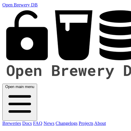
Open Brewery DB
Open main menu
Breweries
Docs
FAQ
News
Changelogs
Projects
About