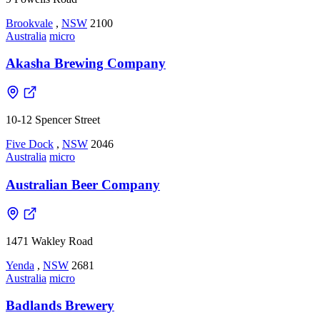
Brookvale
,
NSW
2100
Australia
micro
Akasha Brewing Company
10-12 Spencer Street
Five Dock
,
NSW
2046
Australia
micro
Australian Beer Company
1471 Wakley Road
Yenda
,
NSW
2681
Australia
micro
Badlands Brewery