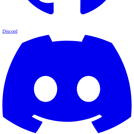
Discord