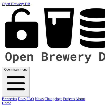
Open Brewery DB
Open main menu
Breweries
Docs
FAQ
News
Changelogs
Projects
About
Home