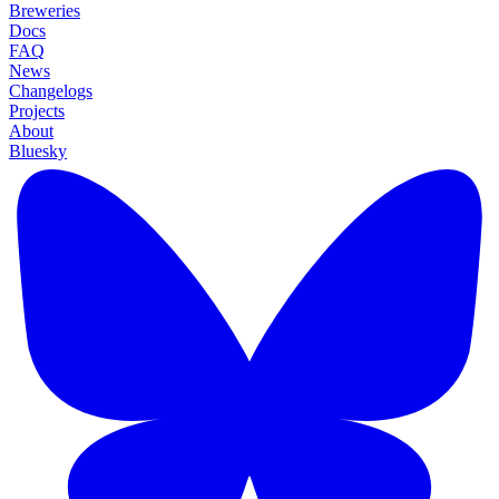
Breweries
Docs
FAQ
News
Changelogs
Projects
About
Bluesky