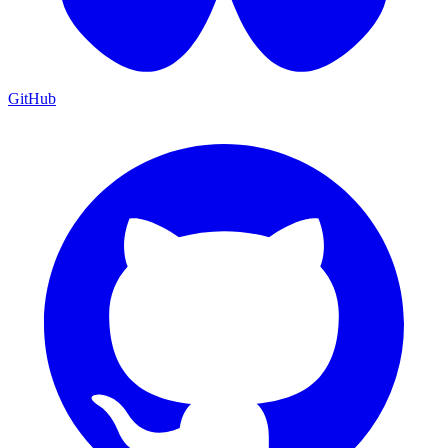
GitHub