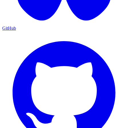
GitHub