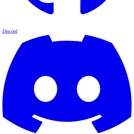
Discord