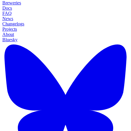
Breweries
Docs
FAQ
News
Changelogs
Projects
About
Bluesky