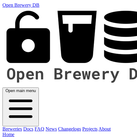
Open Brewery DB
Open main menu
Breweries
Docs
FAQ
News
Changelogs
Projects
About
Home