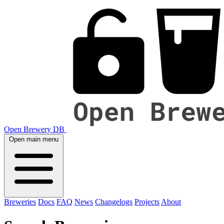
Open Brewery DB
Open main menu
Breweries
Docs
FAQ
News
Changelogs
Projects
About