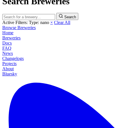
Search Breweries
Search
Active Filters:
Type: nano
×
Clear All
Browse Breweries
Home
Breweries
Docs
FAQ
News
Changelogs
Projects
About
Bluesky