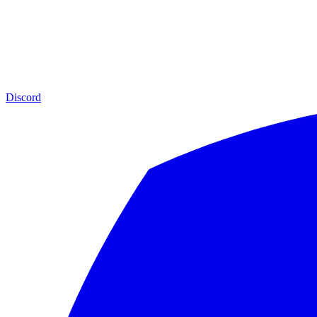
Discord