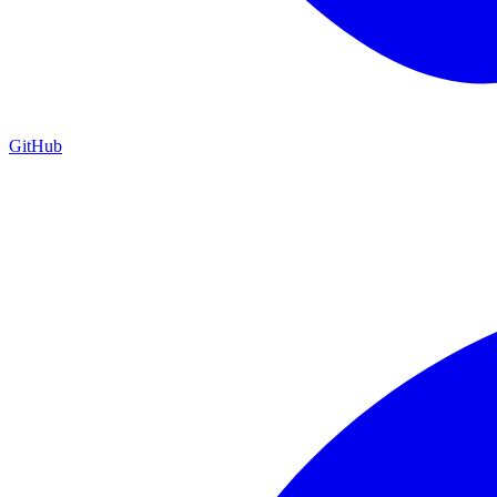
GitHub