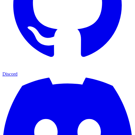
Discord