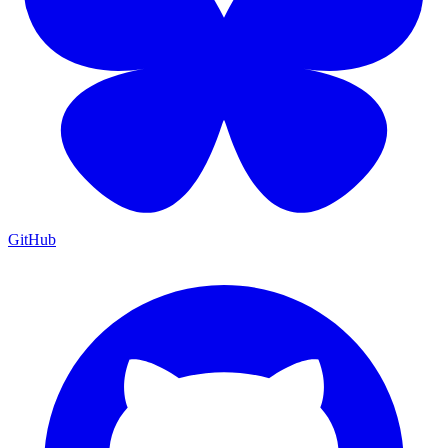
GitHub