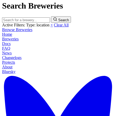
Search Breweries
Search
Active Filters:
Type: location
×
Clear All
Browse Breweries
Home
Breweries
Docs
FAQ
News
Changelogs
Projects
About
Bluesky