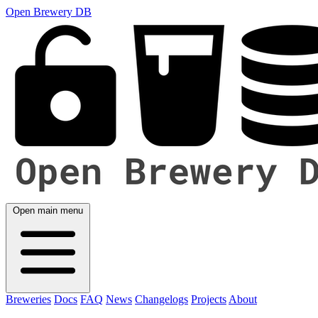
Open Brewery DB
Open main menu
Breweries
Docs
FAQ
News
Changelogs
Projects
About