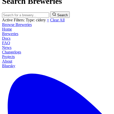
Search Breweries
Search
Active Filters:
Type: cidery
×
Clear All
Browse Breweries
Home
Breweries
Docs
FAQ
News
Changelogs
Projects
About
Bluesky