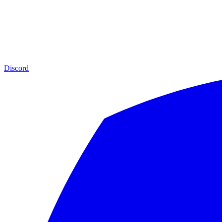
Discord