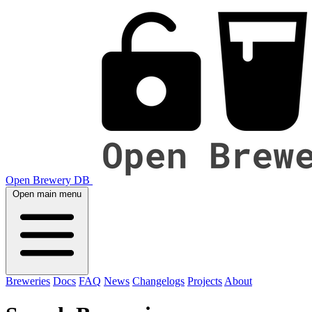
Open Brewery DB
Open main menu
Breweries
Docs
FAQ
News
Changelogs
Projects
About