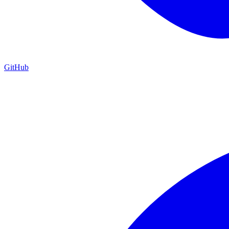
GitHub