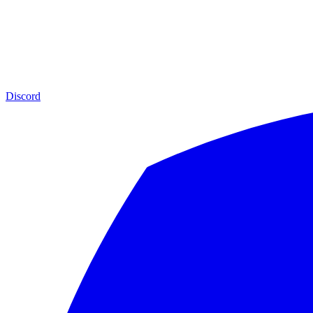
Discord