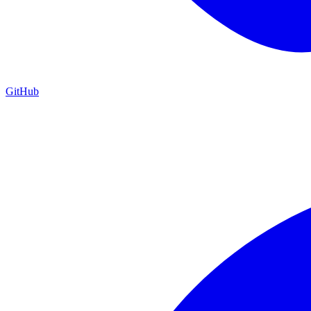
GitHub