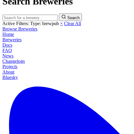
Search Breweries
Search
Active Filters:
Type: brewpub
×
Clear All
Browse Breweries
Home
Breweries
Docs
FAQ
News
Changelogs
Projects
About
Bluesky