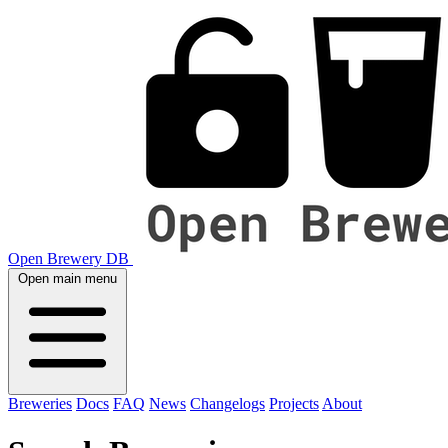
Open Brewery DB
Open main menu
Breweries
Docs
FAQ
News
Changelogs
Projects
About