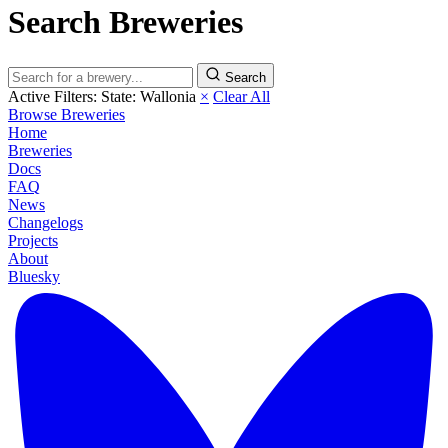
Search Breweries
Search
Active Filters:
State: Wallonia
×
Clear All
Browse Breweries
Home
Breweries
Docs
FAQ
News
Changelogs
Projects
About
Bluesky