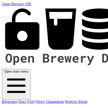
Open Brewery DB
Open main menu
Breweries
Docs
FAQ
News
Changelogs
Projects
About