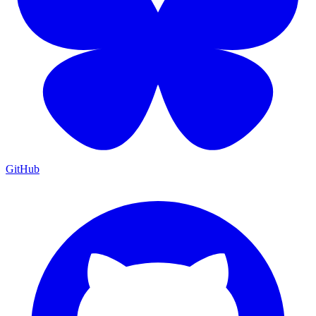
GitHub