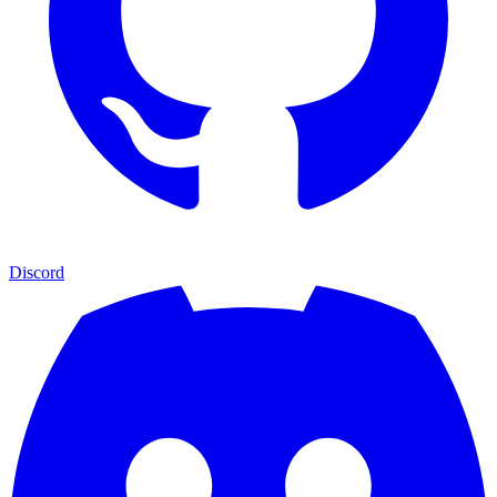
Discord