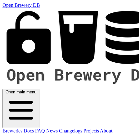
Open Brewery DB
Open main menu
Breweries
Docs
FAQ
News
Changelogs
Projects
About