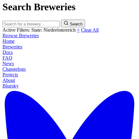
Search Breweries
Search
Active Filters:
State: Niederösterreich
×
Clear All
Browse Breweries
Home
Breweries
Docs
FAQ
News
Changelogs
Projects
About
Bluesky