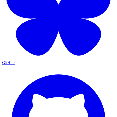
GitHub