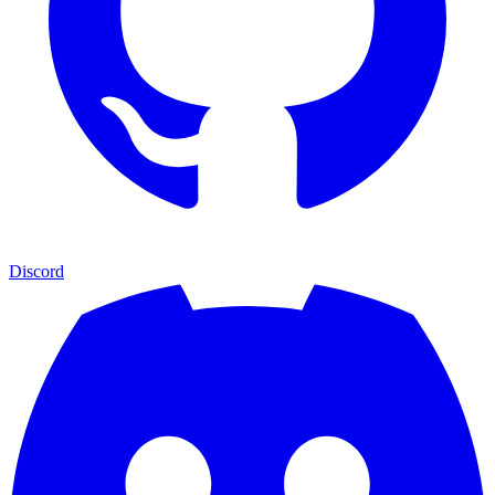
Discord