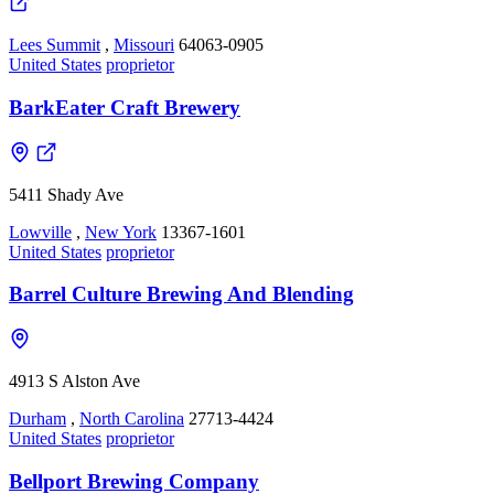
Lees Summit
,
Missouri
64063-0905
United States
proprietor
BarkEater Craft Brewery
5411 Shady Ave
Lowville
,
New York
13367-1601
United States
proprietor
Barrel Culture Brewing And Blending
4913 S Alston Ave
Durham
,
North Carolina
27713-4424
United States
proprietor
Bellport Brewing Company