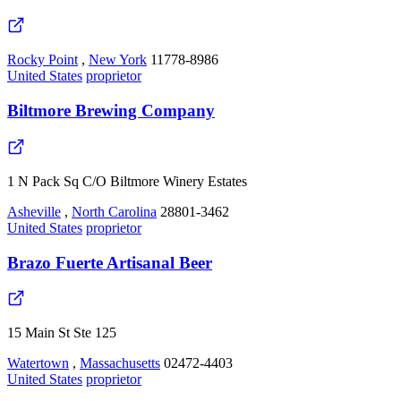
Rocky Point
,
New York
11778-8986
United States
proprietor
Biltmore Brewing Company
1 N Pack Sq C/O Biltmore Winery Estates
Asheville
,
North Carolina
28801-3462
United States
proprietor
Brazo Fuerte Artisanal Beer
15 Main St Ste 125
Watertown
,
Massachusetts
02472-4403
United States
proprietor