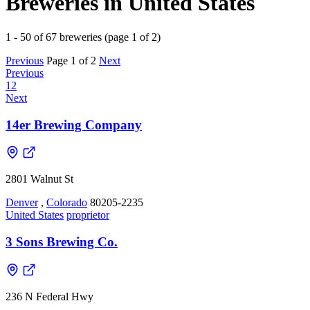
Breweries in United States
1 - 50 of 67 breweries (page 1 of 2)
Previous
Page 1 of 2
Next
Previous
1
2
Next
14er Brewing Company
2801 Walnut St
Denver
,
Colorado
80205-2235
United States
proprietor
3 Sons Brewing Co.
236 N Federal Hwy