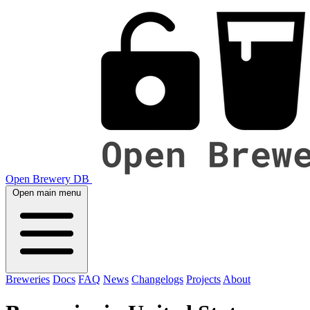
Open Brewery DB
Open main menu
Breweries
Docs
FAQ
News
Changelogs
Projects
About