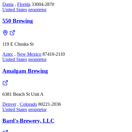
Dania
,
Florida
33004-2870
United States
proprietor
550 Brewing
119 E Chuska St
Aztec
,
New Mexico
87410-2110
United States
proprietor
Amalgam Brewing
6381 Beach St Unit A
Denver
,
Colorado
80221-2036
United States
proprietor
Bard's Brewery, LLC