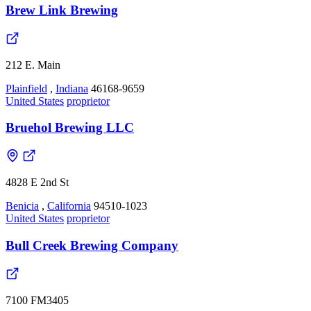
Brew Link Brewing
212 E. Main
Plainfield
,
Indiana
46168-9659
United States
proprietor
Bruehol Brewing LLC
4828 E 2nd St
Benicia
,
California
94510-1023
United States
proprietor
Bull Creek Brewing Company
7100 FM3405