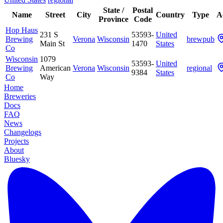
State /
Postal
Name
Street
City
Country
Type
A
Province
Code
Hop Haus
231 S
53593-
United
Brewing
Verona
Wisconsin
brewpub
Main St
1470
States
Co
Wisconsin
1079
53593-
United
Brewing
American
Verona
Wisconsin
regional
9384
States
Co
Way
Home
Breweries
Docs
FAQ
News
Changelogs
Projects
About
Bluesky