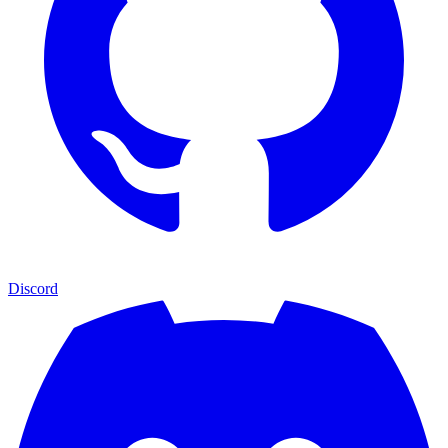
Discord