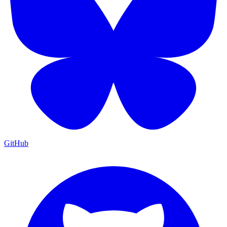
GitHub