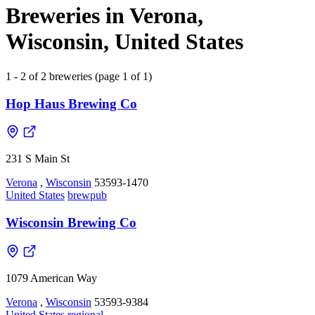
Breweries in Verona,
Wisconsin, United States
1 - 2 of 2 breweries (page 1 of 1)
Hop Haus Brewing Co
231 S Main St
Verona
,
Wisconsin
53593-1470
United States
brewpub
Wisconsin Brewing Co
1079 American Way
Verona
,
Wisconsin
53593-9384
United States
regional