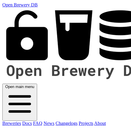
Open Brewery DB
Open main menu
Breweries
Docs
FAQ
News
Changelogs
Projects
About