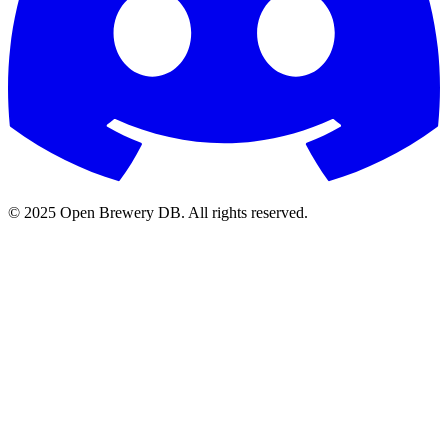
© 2025 Open Brewery DB. All rights reserved.