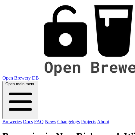
Open Brewery DB
Open main menu
Breweries
Docs
FAQ
News
Changelogs
Projects
About