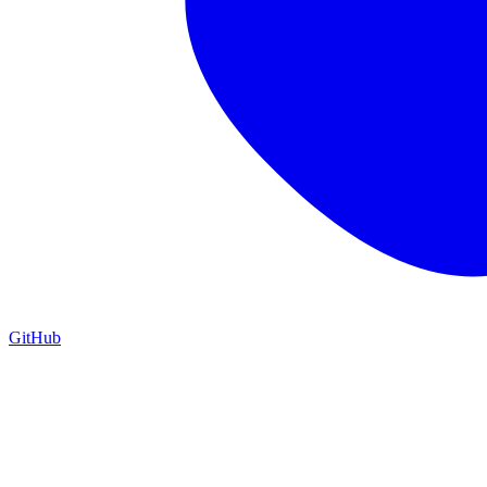
GitHub