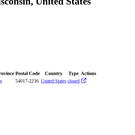
consin, United States
Province
Postal Code
Country
Type
Actions
n
54017-2236
United States
closed