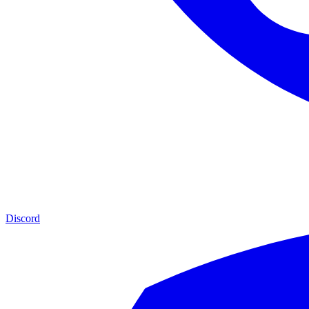
Discord