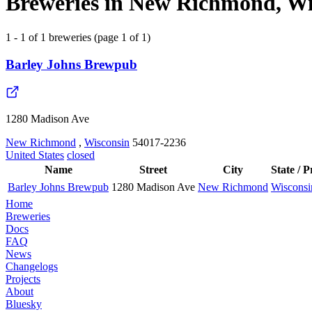
Breweries in New Richmond, Wis
1 - 1 of 1 breweries (page 1 of 1)
Barley Johns Brewpub
1280 Madison Ave
New Richmond
,
Wisconsin
54017-2236
United States
closed
Name
Street
City
State / 
Barley Johns Brewpub
1280 Madison Ave
New Richmond
Wisconsi
Home
Breweries
Docs
FAQ
News
Changelogs
Projects
About
Bluesky