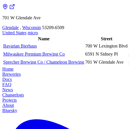
701 W Glendale Ave
Glendale
,
Wisconsin
53209-6509
United States
micro
Name
Street
Bavarian Bierhaus
700 W Lexington Blvd
Milwaukee Premium Brewing Co
6591 N Sidney Pl
Sprecher Brewing Co / Chameleon Brewing
701 W Glendale Ave
Home
Breweries
Docs
FAQ
News
Changelogs
Projects
About
Bluesky