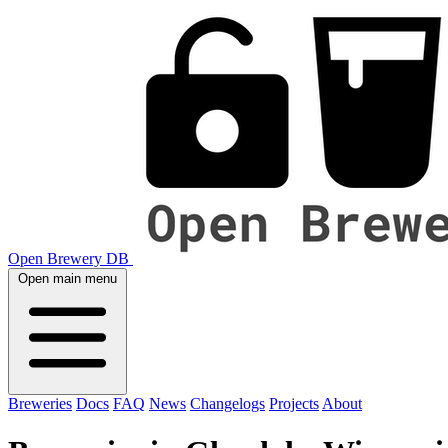
Open Brewery DB
Open main menu
Breweries
Docs
FAQ
News
Changelogs
Projects
About