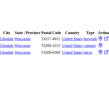
City
State / Province
Postal Code
Country
Type
Action
Glendale
Wisconsin
53217-4912
United States
brewpub
Glendale
Wisconsin
53209-3215
United States
contract
Glendale
Wisconsin
53209-6509
United States
micro