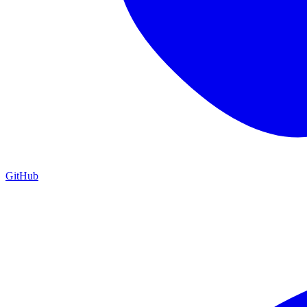
GitHub