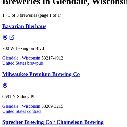
Breweries in Glendale, Wisconsi
1 - 3 of 3 breweries (page 1 of 1)
Bavarian Bierhaus
700 W Lexington Blvd
Glendale
,
Wisconsin
53217-4912
United States
brewpub
Milwaukee Premium Brewing Co
6591 N Sidney Pl
Glendale
,
Wisconsin
53209-3215
United States
contract
Sprecher Brewing Co / Chameleon Brewing