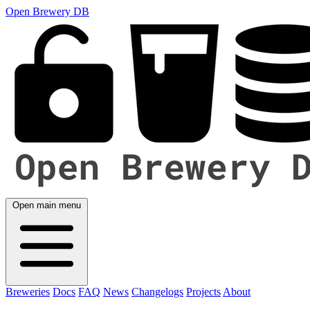
Open Brewery DB
Open main menu
Breweries
Docs
FAQ
News
Changelogs
Projects
About