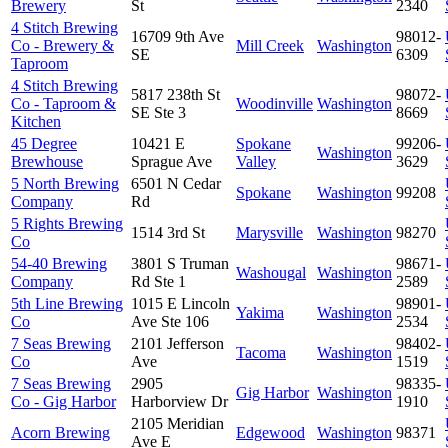
Brewery
St
2340
4 Stitch Brewing
16709 9th Ave
98012-
Co - Brewery &
Mill Creek
Washington
SE
6309
Taproom
4 Stitch Brewing
5817 238th St
98072-
Co - Taproom &
Woodinville
Washington
SE Ste 3
8669
Kitchen
45 Degree
10421 E
Spokane
99206-
Washington
Brewhouse
Sprague Ave
Valley
3629
5 North Brewing
6501 N Cedar
Spokane
Washington
99208
Company
Rd
5 Rights Brewing
1514 3rd St
Marysville
Washington
98270
Co
54-40 Brewing
3801 S Truman
98671-
Washougal
Washington
Company
Rd Ste 1
2589
5th Line Brewing
1015 E Lincoln
98901-
Yakima
Washington
Co
Ave Ste 106
2534
7 Seas Brewing
2101 Jefferson
98402-
Tacoma
Washington
Co
Ave
1519
7 Seas Brewing
2905
98335-
Gig Harbor
Washington
Co - Gig Harbor
Harborview Dr
1910
2105 Meridian
Acorn Brewing
Edgewood
Washington
98371
Ave E