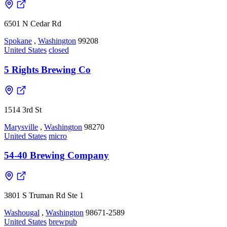
6501 N Cedar Rd
Spokane
,
Washington
99208
United States
closed
5 Rights Brewing Co
1514 3rd St
Marysville
,
Washington
98270
United States
micro
54-40 Brewing Company
3801 S Truman Rd Ste 1
Washougal
,
Washington
98671-2589
United States
brewpub