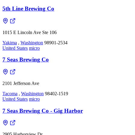
5th Line Brewing Co
1015 E Lincoln Ave Ste 106
Yakima
,
Washington
98901-2534
United States
micro
7 Seas Brewing Co
2101 Jefferson Ave
Tacoma
,
Washington
98402-1519
United States
micro
7 Seas Brewing Co - Gig Harbor
2905 Harborview Dr