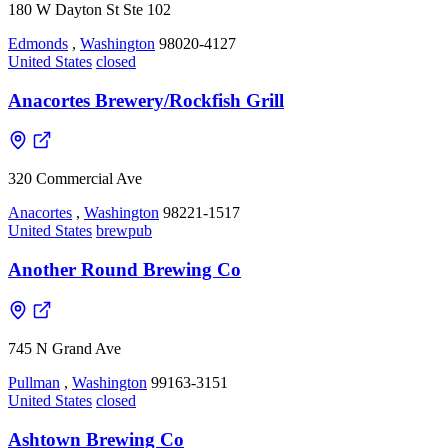
180 W Dayton St Ste 102
Edmonds
,
Washington
98020-4127
United States
closed
Anacortes Brewery/Rockfish Grill
320 Commercial Ave
Anacortes
,
Washington
98221-1517
United States
brewpub
Another Round Brewing Co
745 N Grand Ave
Pullman
,
Washington
99163-3151
United States
closed
Ashtown Brewing Co