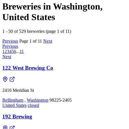
Breweries in Washington,
United States
1 - 50 of 529 breweries (page 1 of 11)
Previous
Page 1 of 11
Next
Previous
1
2
3
4
5
6
...
11
Next
122 West Brewing Co
2416 Meridian St
Bellingham
,
Washington
98225-2405
United States
closed
192 Brewing