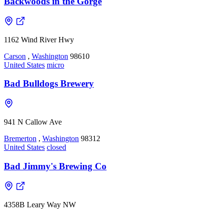
Backwoods in the Gorge
1162 Wind River Hwy
Carson
,
Washington
98610
United States
micro
Bad Bulldogs Brewery
941 N Callow Ave
Bremerton
,
Washington
98312
United States
closed
Bad Jimmy's Brewing Co
4358B Leary Way NW