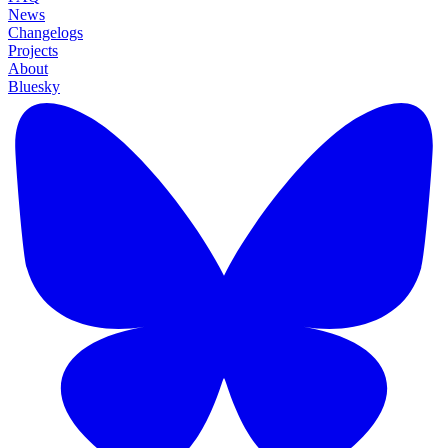
News
Changelogs
Projects
About
Bluesky