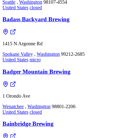
Seattle
,
Washington
98107-4554
United States
closed
Badass Backyard Brewing
1415 N Argonne Rd
Spokane Valley
,
Washington
99212-2685
United States
micro
Badger Mountain Brewing
1 Orondo Ave
Wenatchee
,
Washington
98801-2206
United States
closed
Bainbridge Brewing