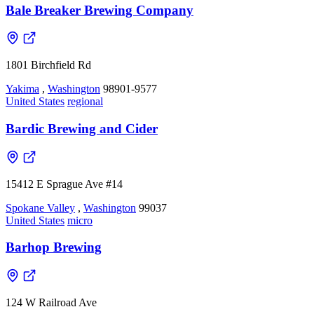
Bale Breaker Brewing Company
1801 Birchfield Rd
Yakima
,
Washington
98901-9577
United States
regional
Bardic Brewing and Cider
15412 E Sprague Ave #14
Spokane Valley
,
Washington
99037
United States
micro
Barhop Brewing
124 W Railroad Ave