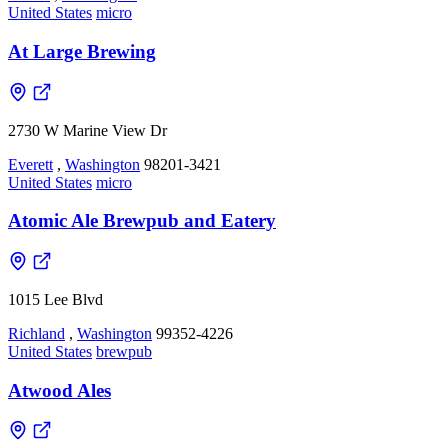
United States
micro
At Large Brewing
2730 W Marine View Dr
Everett
,
Washington
98201-3421
United States
micro
Atomic Ale Brewpub and Eatery
1015 Lee Blvd
Richland
,
Washington
99352-4226
United States
brewpub
Atwood Ales