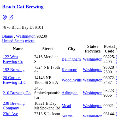
Beach Cat Brewing
7876 Birch Bay Dr #101
Blaine
,
Washington
98230
United States
micro
State /
Postal
Name
Street
City
Province
Code
122 West
2416 Meridian
98225-
Bellingham
Washington
Brewing Co
St
2405
7324 NE 175th
98028-
192 Brewing
Kenmore
Washington
St
2500
20 Corners
14148 NE
98072-
Woodinville
Washington
Brewing LLC
190th St Ste A
8437
3438
98223-
210 Brewing Co
Stoluckquamish
Arlington
Washington
9056
Ln
238 Brewing
10321 E Day
Mead
Washington
99021
Company
Mt Spokane Rd
23rd Ave
2313 S Jackson
98144-
Seattle
Washington