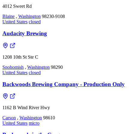
4012 Sweet Rd
Blaine
,
Washington
98230-9108
United States
closed
Audacity Brewing
1208 10th St Ste C
Snohomish
,
Washington
98290
United States
closed
Backwoods Brewing Company - Production Only
1162 B Wind River Hwy
Carson
,
Washington
98610
United States
micro