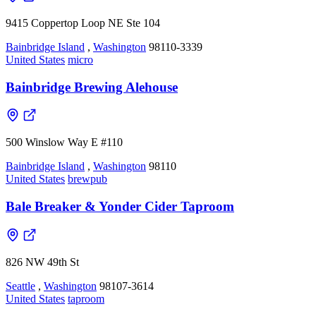
9415 Coppertop Loop NE Ste 104
Bainbridge Island
,
Washington
98110-3339
United States
micro
Bainbridge Brewing Alehouse
500 Winslow Way E #110
Bainbridge Island
,
Washington
98110
United States
brewpub
Bale Breaker & Yonder Cider Taproom
826 NW 49th St
Seattle
,
Washington
98107-3614
United States
taproom