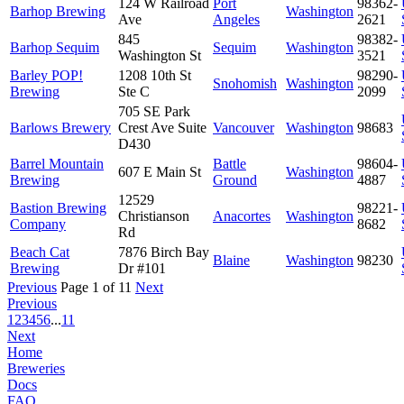
124 W Railroad
Port
98362-
Barhop Brewing
Washington
Ave
Angeles
2621
845
98382-
Barhop Sequim
Sequim
Washington
Washington St
3521
Barley POP!
1208 10th St
98290-
Snohomish
Washington
Brewing
Ste C
2099
705 SE Park
Barlows Brewery
Crest Ave Suite
Vancouver
Washington
98683
D430
Barrel Mountain
Battle
98604-
607 E Main St
Washington
Brewing
Ground
4887
12529
Bastion Brewing
98221-
Christianson
Anacortes
Washington
Company
8682
Rd
Beach Cat
7876 Birch Bay
Blaine
Washington
98230
Brewing
Dr #101
Previous
Page 1 of 11
Next
Previous
1
2
3
4
5
6
...
11
Next
Home
Breweries
Docs
FAQ