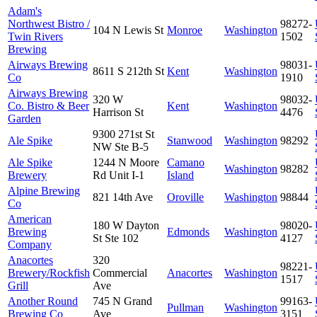
Adam's
Northwest Bistro /
98272-
104 N Lewis St
Monroe
Washington
Twin Rivers
1502
Brewing
Airways Brewing
98031-
8611 S 212th St
Kent
Washington
Co
1910
Airways Brewing
320 W
98032-
Co. Bistro & Beer
Kent
Washington
Harrison St
4476
Garden
9300 271st St
Ale Spike
Stanwood
Washington
98292
NW Ste B-5
Ale Spike
1244 N Moore
Camano
Washington
98282
Brewery
Rd Unit I-1
Island
Alpine Brewing
821 14th Ave
Oroville
Washington
98844
Co
American
180 W Dayton
98020-
Brewing
Edmonds
Washington
St Ste 102
4127
Company
Anacortes
320
98221-
Brewery/Rockfish
Commercial
Anacortes
Washington
1517
Grill
Ave
Another Round
745 N Grand
99163-
Pullman
Washington
Brewing Co
Ave
3151