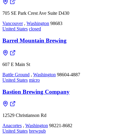
705 SE Park Crest Ave Suite D430
Vancouver
,
Washington
98683
United States
closed
Barrel Mountain Brewing
607 E Main St
Battle Ground
,
Washington
98604-4887
United States
micro
Bastion Brewing Company
12529 Christianson Rd
Anacortes
,
Washington
98221-8682
United States
brewpub