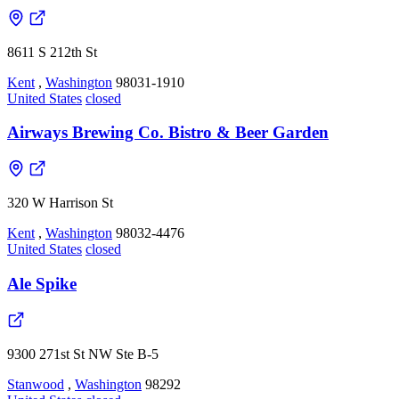
8611 S 212th St
Kent
,
Washington
98031-1910
United States
closed
Airways Brewing Co. Bistro & Beer Garden
320 W Harrison St
Kent
,
Washington
98032-4476
United States
closed
Ale Spike
9300 271st St NW Ste B-5
Stanwood
,
Washington
98292