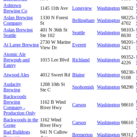
Ashtown
1145 11th Ave
Longview
Washington
98632
Brewing Co
Aslan Brewing
1330 N Forest
98225-
Bellingham
Washington
Company
St
4702
Aslan Brewing
401 N 36th St
98103-
Seattle
Washington
Seattle
Ste 102
8630
2730 W Marine
98201-
At Large Brewing
Everett
Washington
View Dr
3421
Atomic Ale
99352-
Brewpub and
1015 Lee Blvd
Richland
Washington
4226
Eatery
98230-
Atwood Ales
4012 Sweet Rd
Blaine
Washington
9108
Audacity
1208 10th St
Snohomish
Washington
98290
Brewing
Ste C
Backwoods
Brewing
1162 B Wind
Carson
Washington
98610
Company -
River Hwy
Production Only
Backwoods in the
1162 Wind
Carson
Washington
98610
Gorge
River Hwy
Bad Bulldogs
941 N Callow
Bremerton
Washington
98312