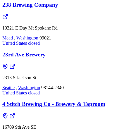
238 Brewing Company
10321 E Day Mt Spokane Rd
Mead
,
Washington
99021
United States
closed
23rd Ave Brewery
2313 S Jackson St
Seattle
,
Washington
98144-2340
United States
closed
4 Stitch Brewing Co - Brewery & Taproom
16709 9th Ave SE