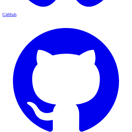
GitHub