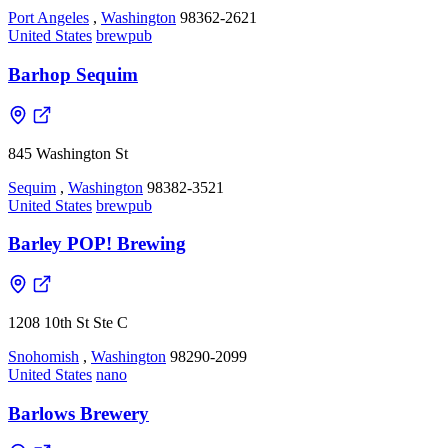
Port Angeles
,
Washington
98362-2621
United States
brewpub
Barhop Sequim
845 Washington St
Sequim
,
Washington
98382-3521
United States
brewpub
Barley POP! Brewing
1208 10th St Ste C
Snohomish
,
Washington
98290-2099
United States
nano
Barlows Brewery