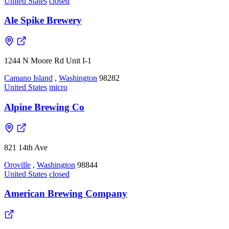
United States
closed
Ale Spike Brewery
1244 N Moore Rd Unit I-1
Camano Island
,
Washington
98282
United States
micro
Alpine Brewing Co
821 14th Ave
Oroville
,
Washington
98844
United States
closed
American Brewing Company