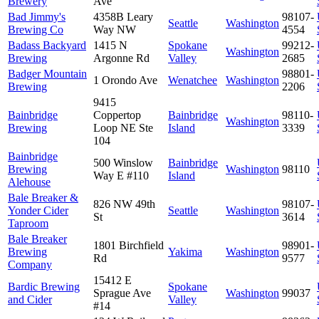
Brewery
Ave
Bad Jimmy's
4358B Leary
98107-
Seattle
Washington
Brewing Co
Way NW
4554
Badass Backyard
1415 N
Spokane
99212-
Washington
Brewing
Argonne Rd
Valley
2685
Badger Mountain
98801-
1 Orondo Ave
Wenatchee
Washington
Brewing
2206
9415
Bainbridge
Coppertop
Bainbridge
98110-
Washington
Brewing
Loop NE Ste
Island
3339
104
Bainbridge
500 Winslow
Bainbridge
Brewing
Washington
98110
Way E #110
Island
Alehouse
Bale Breaker &
826 NW 49th
98107-
Yonder Cider
Seattle
Washington
St
3614
Taproom
Bale Breaker
1801 Birchfield
98901-
Brewing
Yakima
Washington
Rd
9577
Company
15412 E
Bardic Brewing
Spokane
Sprague Ave
Washington
99037
and Cider
Valley
#14