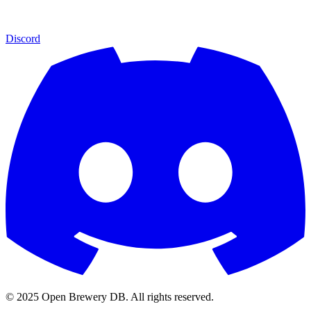
Discord
© 2025 Open Brewery DB. All rights reserved.