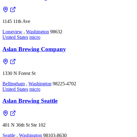
1145 11th Ave
Longview
,
Washington
98632
United States
micro
Aslan Brewing Company
1330 N Forest St
Bellingham
,
Washington
98225-4702
United States
micro
Aslan Brewing Seattle
401 N 36th St Ste 102
Seattle
,
Washington
98103-8630