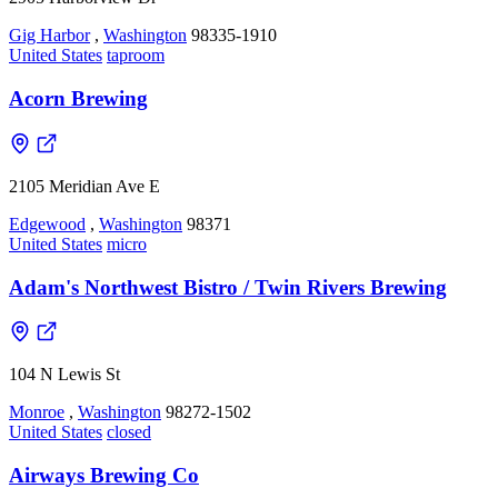
Gig Harbor
,
Washington
98335-1910
United States
taproom
Acorn Brewing
2105 Meridian Ave E
Edgewood
,
Washington
98371
United States
micro
Adam's Northwest Bistro / Twin Rivers Brewing
104 N Lewis St
Monroe
,
Washington
98272-1502
United States
closed
Airways Brewing Co