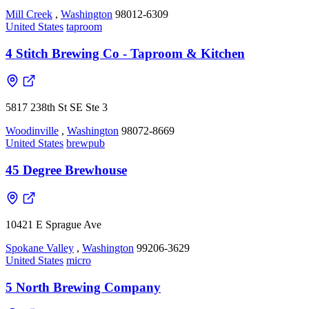
Mill Creek
,
Washington
98012-6309
United States
taproom
4 Stitch Brewing Co - Taproom & Kitchen
5817 238th St SE Ste 3
Woodinville
,
Washington
98072-8669
United States
brewpub
45 Degree Brewhouse
10421 E Sprague Ave
Spokane Valley
,
Washington
99206-3629
United States
micro
5 North Brewing Company