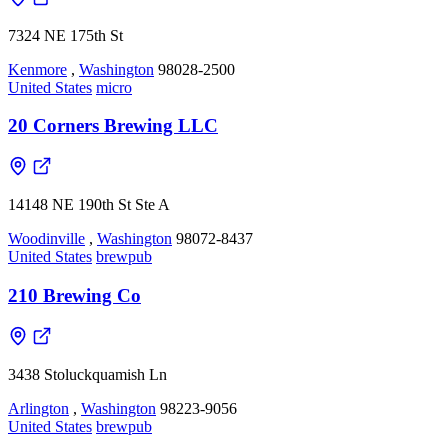
7324 NE 175th St
Kenmore
,
Washington
98028-2500
United States
micro
20 Corners Brewing LLC
14148 NE 190th St Ste A
Woodinville
,
Washington
98072-8437
United States
brewpub
210 Brewing Co
3438 Stoluckquamish Ln
Arlington
,
Washington
98223-9056
United States
brewpub