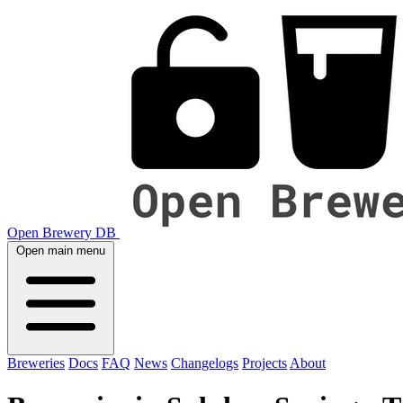
Open Brewery DB
Open main menu
Breweries
Docs
FAQ
News
Changelogs
Projects
About