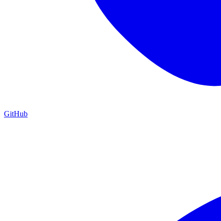
GitHub