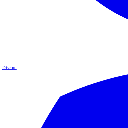
Discord