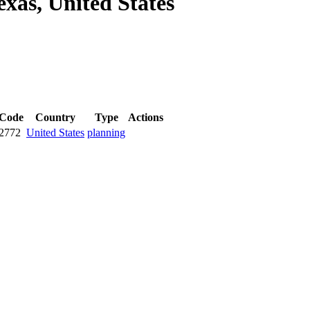
exas, United States
 Code
Country
Type
Actions
2772
United States
planning