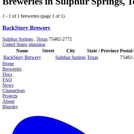
Breweries in Sulphur Springs, T
1 - 1 of 1 breweries (page 1 of 1)
BackStory Brewery
Sulphur Springs
,
Texas
75482-2772
United States
planning
Name
Street
City
State / Province
Postal
BackStory Brewery
Sulphur Springs
Texas
75482-
Home
Breweries
Docs
FAQ
News
Changelogs
Projects
About
Bluesky