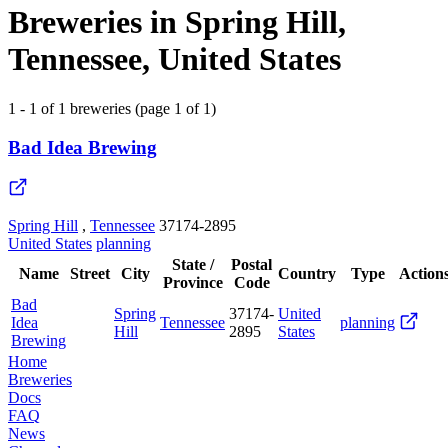
Breweries in Spring Hill,
Tennessee, United States
1 - 1 of 1 breweries (page 1 of 1)
Bad Idea Brewing
Spring Hill
,
Tennessee
37174-2895
United States
planning
State /
Postal
Name
Street
City
Country
Type
Action
Province
Code
Bad
Spring
37174-
United
Idea
Tennessee
planning
Hill
2895
States
Brewing
Home
Breweries
Docs
FAQ
News