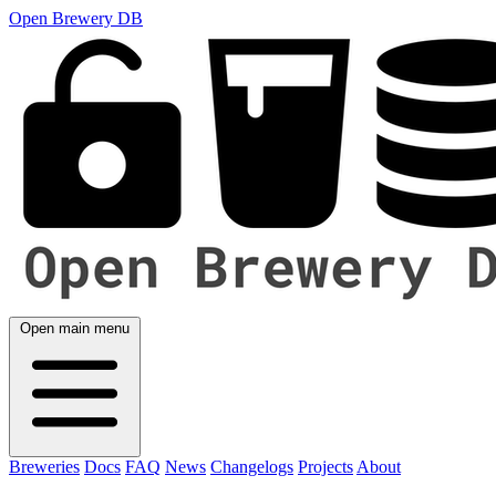
Open Brewery DB
Open main menu
Breweries
Docs
FAQ
News
Changelogs
Projects
About