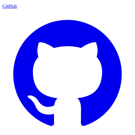
GitHub