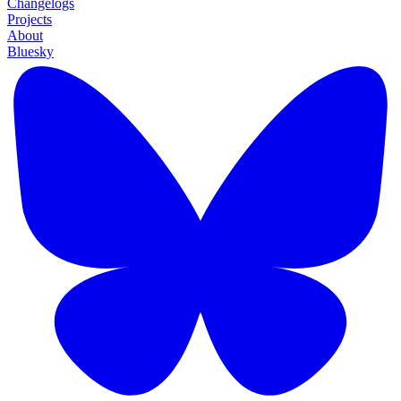
Changelogs
Projects
About
Bluesky