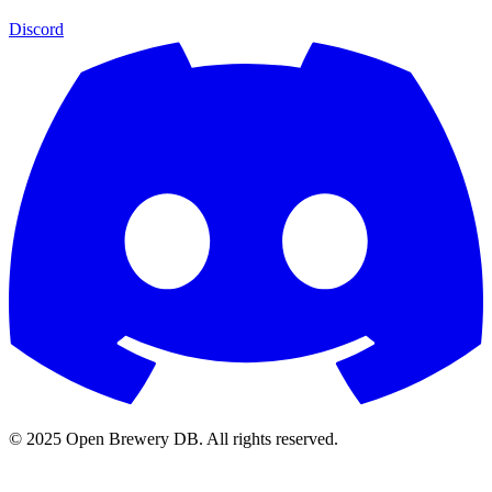
Discord
© 2025 Open Brewery DB. All rights reserved.