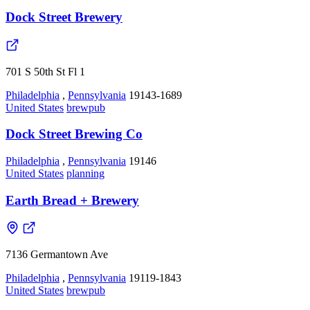
Dock Street Brewery
701 S 50th St Fl 1
Philadelphia
,
Pennsylvania
19143-1689
United States
brewpub
Dock Street Brewing Co
Philadelphia
,
Pennsylvania
19146
United States
planning
Earth Bread + Brewery
7136 Germantown Ave
Philadelphia
,
Pennsylvania
19119-1843
United States
brewpub