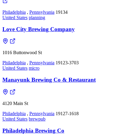
Philadelphia
,
Pennsylvania
19134
United States
planning
Love City Brewing Company
1016 Buttonwood St
Philadelphia
,
Pennsylvania
19123-3703
United States
micro
Manayunk Brewing Co & Restaurant
4120 Main St
Philadelphia
,
Pennsylvania
19127-1618
United States
brewpub
Philadelphia Brewing Co