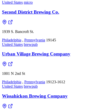
United States
micro
Second District Brewing Co.
1939 S. Bancroft St.
Philadelphia
,
Pennsylvania
19145
United States
brewpub
Urban Village Brewing Company
1001 N 2nd St
Philadelphia
,
Pennsylvania
19123-1612
United States
brewpub
Wissahickon Brewing Company