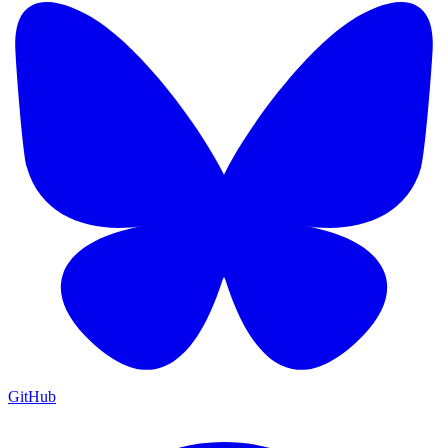
GitHub