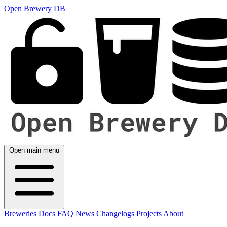
Open Brewery DB
Open main menu
Breweries
Docs
FAQ
News
Changelogs
Projects
About