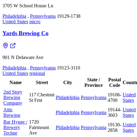
3705 W School House Ln
Philadelphia
,
Pennsylvania
19129-1738
United States
micro
Yards Brewing Co
901 N Delaware Ave
Philadelphia
,
Pennsylvania
19123-3110
United States
regional
State /
Postal
Name
Street
City
Count
Province
Code
2nd Story
117 Chestnut
19106-
United
Brewing
Philadelphia
Pennsylvania
St Frnt
4700
States
Company
Attic
19144-
United
Philadelphia
Pennsylvania
Brewing
3603
States
Bar Hygge /
1720
19130-
United
Brewery
Fairmount
Philadelphia
Pennsylvania
2858
States
Techne
Ave