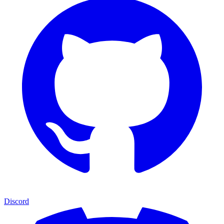
Discord