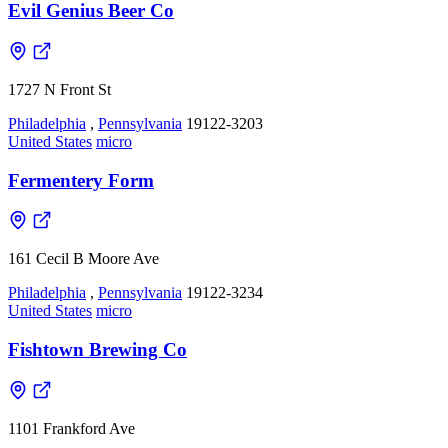
Evil Genius Beer Co
1727 N Front St
Philadelphia
,
Pennsylvania
19122-3203
United States
micro
Fermentery Form
161 Cecil B Moore Ave
Philadelphia
,
Pennsylvania
19122-3234
United States
micro
Fishtown Brewing Co
1101 Frankford Ave