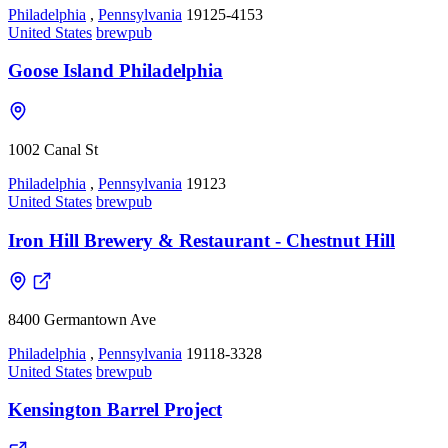
Philadelphia
,
Pennsylvania
19125-4153
United States
brewpub
Goose Island Philadelphia
1002 Canal St
Philadelphia
,
Pennsylvania
19123
United States
brewpub
Iron Hill Brewery & Restaurant - Chestnut Hill
8400 Germantown Ave
Philadelphia
,
Pennsylvania
19118-3328
United States
brewpub
Kensington Barrel Project