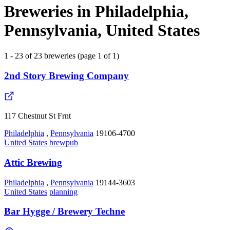
Breweries in Philadelphia,
Pennsylvania, United States
1 - 23 of 23 breweries (page 1 of 1)
2nd Story Brewing Company
117 Chestnut St Frnt
Philadelphia
,
Pennsylvania
19106-4700
United States
brewpub
Attic Brewing
Philadelphia
,
Pennsylvania
19144-3603
United States
planning
Bar Hygge / Brewery Techne