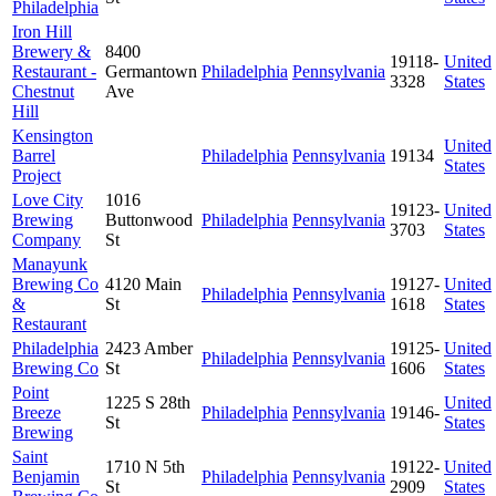
Philadelphia
Iron Hill
Brewery &
8400
19118-
United
Restaurant -
Germantown
Philadelphia
Pennsylvania
3328
States
Chestnut
Ave
Hill
Kensington
United
Barrel
Philadelphia
Pennsylvania
19134
States
Project
Love City
1016
19123-
United
Brewing
Buttonwood
Philadelphia
Pennsylvania
3703
States
Company
St
Manayunk
Brewing Co
4120 Main
19127-
United
Philadelphia
Pennsylvania
&
St
1618
States
Restaurant
Philadelphia
2423 Amber
19125-
United
Philadelphia
Pennsylvania
Brewing Co
St
1606
States
Point
1225 S 28th
United
Breeze
Philadelphia
Pennsylvania
19146-
St
States
Brewing
Saint
1710 N 5th
19122-
United
Benjamin
Philadelphia
Pennsylvania
St
2909
States