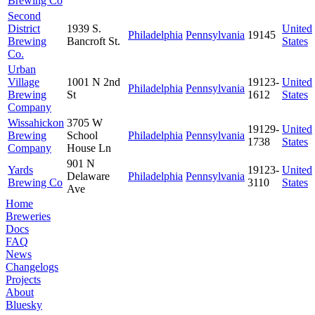
Brewing Co
Second
District
1939 S.
United
Philadelphia
Pennsylvania
19145
Brewing
Bancroft St.
States
Co.
Urban
Village
1001 N 2nd
19123-
United
Philadelphia
Pennsylvania
Brewing
St
1612
States
Company
Wissahickon
3705 W
19129-
United
Brewing
School
Philadelphia
Pennsylvania
1738
States
Company
House Ln
901 N
Yards
19123-
United
Delaware
Philadelphia
Pennsylvania
Brewing Co
3110
States
Ave
Home
Breweries
Docs
FAQ
News
Changelogs
Projects
About
Bluesky