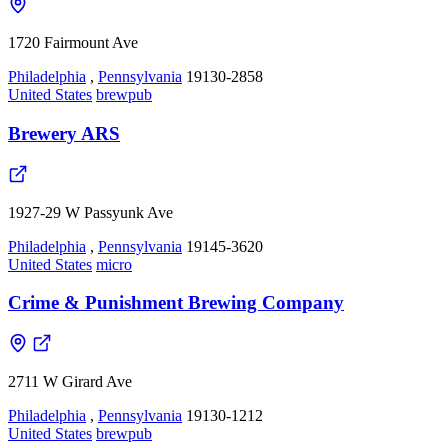
1720 Fairmount Ave
Philadelphia
,
Pennsylvania
19130-2858
United States
brewpub
Brewery ARS
1927-29 W Passyunk Ave
Philadelphia
,
Pennsylvania
19145-3620
United States
micro
Crime & Punishment Brewing Company
2711 W Girard Ave
Philadelphia
,
Pennsylvania
19130-1212
United States
brewpub