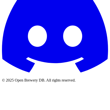
© 2025 Open Brewery DB. All rights reserved.