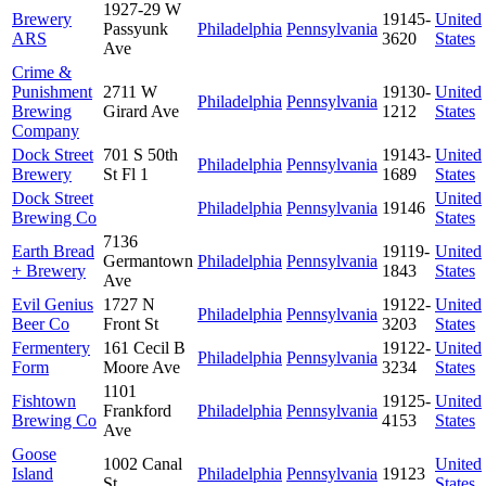
1927-29 W
Brewery
19145-
United
Passyunk
Philadelphia
Pennsylvania
ARS
3620
States
Ave
Crime &
Punishment
2711 W
19130-
United
Philadelphia
Pennsylvania
Brewing
Girard Ave
1212
States
Company
Dock Street
701 S 50th
19143-
United
Philadelphia
Pennsylvania
Brewery
St Fl 1
1689
States
Dock Street
United
Philadelphia
Pennsylvania
19146
Brewing Co
States
7136
Earth Bread
19119-
United
Germantown
Philadelphia
Pennsylvania
+ Brewery
1843
States
Ave
Evil Genius
1727 N
19122-
United
Philadelphia
Pennsylvania
Beer Co
Front St
3203
States
Fermentery
161 Cecil B
19122-
United
Philadelphia
Pennsylvania
Form
Moore Ave
3234
States
1101
Fishtown
19125-
United
Frankford
Philadelphia
Pennsylvania
Brewing Co
4153
States
Ave
Goose
1002 Canal
United
Island
Philadelphia
Pennsylvania
19123
St
States