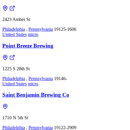
2423 Amber St
Philadelphia
,
Pennsylvania
19125-1606
United States
micro
Point Breeze Brewing
1225 S 28th St
Philadelphia
,
Pennsylvania
19146-
United States
micro
Saint Benjamin Brewing Co
1710 N 5th St
Philadelphia
,
Pennsylvania
19122-2909