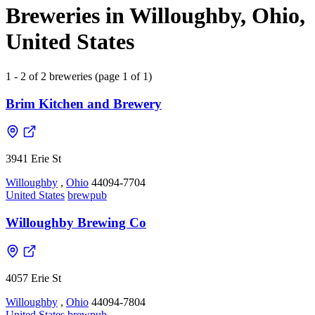
Breweries in Willoughby, Ohio,
United States
1 - 2 of 2 breweries (page 1 of 1)
Brim Kitchen and Brewery
3941 Erie St
Willoughby
,
Ohio
44094-7704
United States
brewpub
Willoughby Brewing Co
4057 Erie St
Willoughby
,
Ohio
44094-7804
United States
brewpub