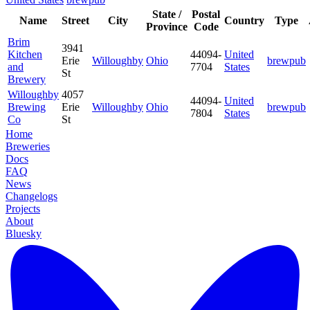
State /
Postal
Name
Street
City
Country
Type
Province
Code
Brim
3941
Kitchen
44094-
United
Erie
Willoughby
Ohio
brewpub
and
7704
States
St
Brewery
Willoughby
4057
44094-
United
Brewing
Erie
Willoughby
Ohio
brewpub
7804
States
Co
St
Home
Breweries
Docs
FAQ
News
Changelogs
Projects
About
Bluesky