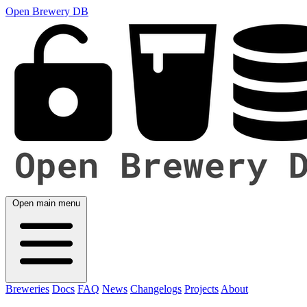
Open Brewery DB
Open main menu
Breweries
Docs
FAQ
News
Changelogs
Projects
About