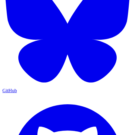
GitHub