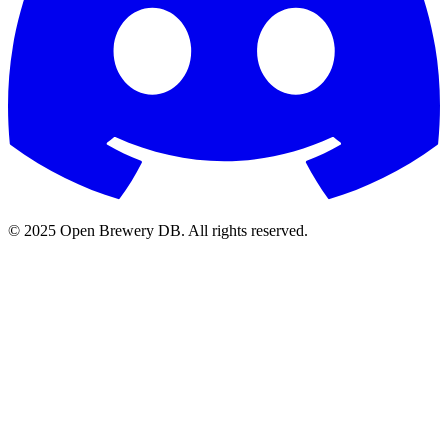
© 2025 Open Brewery DB. All rights reserved.