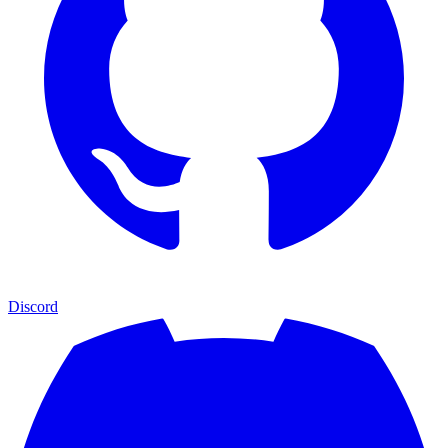
Discord